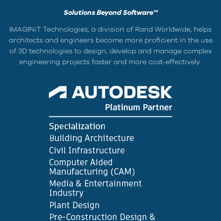
Solutions Beyond Software™
IMAGINiT Technologies, a division of Rand Worldwide, helps
architects and engineers become more proficient in the use
of 3D technologies to design, develop and manage complex
engineering projects faster and more cost-effectively.