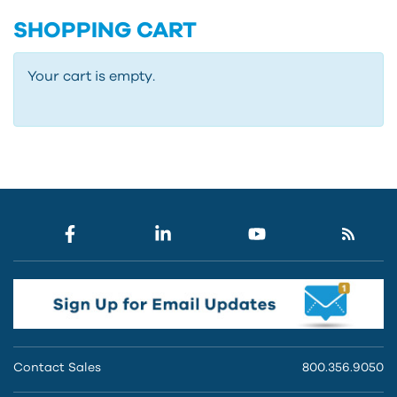
SHOPPING CART
Your cart is empty.
Contact Sales
800.356.9050