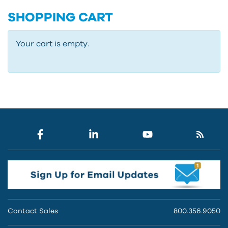
SHOPPING CART
Your cart is empty.
Contact Sales
800.356.9050