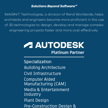
Solutions Beyond Software™
IMAGINiT Technologies, a division of Rand Worldwide, helps
architects and engineers become more proficient in the use
of 3D technologies to design, develop and manage complex
engineering projects faster and more cost-effectively.