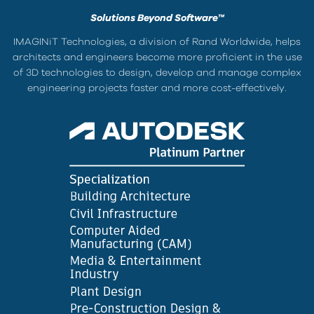
Solutions Beyond Software™
IMAGINiT Technologies, a division of Rand Worldwide, helps
architects and engineers become more proficient in the use
of 3D technologies to design, develop and manage complex
engineering projects faster and more cost-effectively.