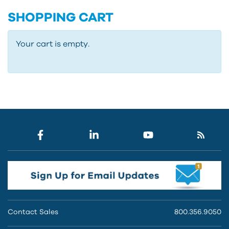
SHOPPING CART
Your cart is empty.
Contact Sales
800.356.9050