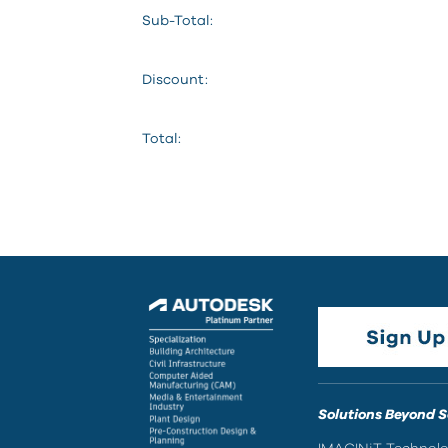
Sub-Total:
Discount:
Total:
Solutions Beyond 