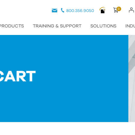
0
800.356.9050
PRODUCTS
TRAINING & SUPPORT
SOLUTIONS
IND
CART