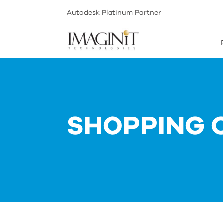
Autodesk Platinum Partner
SHOPPING 