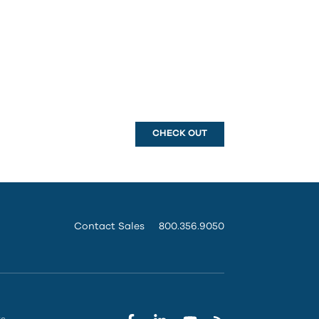
CHECK OUT
Contact Sales
800.356.9050