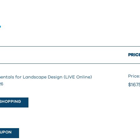
T
PRIC
Price:
entals for Landscape Design (LIVE Online)
26
$167
SHOPPING