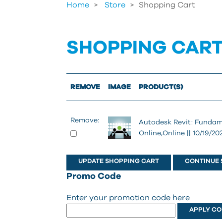
Home
Store
>
Shopping Cart
SHOPPING CAR
REMOVE
IMAGE
PRODUCT(S)
Remove:
Autodesk Revit: Fundam
Online,Online || 10/19/20
CONTINUE 
Promo Code
Enter your promotion code here