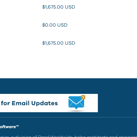
$1,675.00
USD
$0.00
USD
$1,675.00
USD
Software™