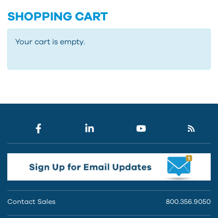
SHOPPING CART
Your cart is empty.
Contact Sales
800.356.9050