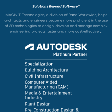
Solutions Beyond Software™
IMAGINiT Technologies, a division of Rand Worldwide, helps
architects and engineers become more proficient in the use
of 3D technologies to design, develop and manage complex
engineering projects faster and more cost-effectively.