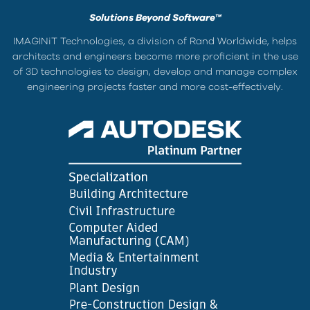
Solutions Beyond Software™
IMAGINiT Technologies, a division of Rand Worldwide, helps
architects and engineers become more proficient in the use
of 3D technologies to design, develop and manage complex
engineering projects faster and more cost-effectively.