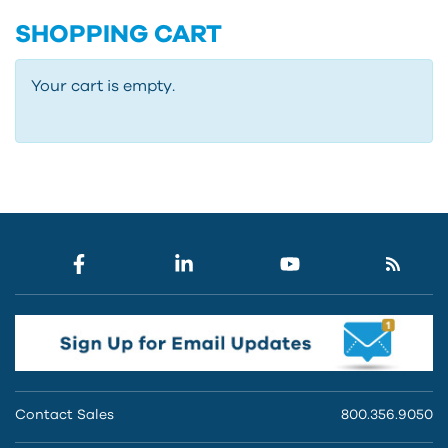
SHOPPING CART
Your cart is empty.
Contact Sales
800.356.9050