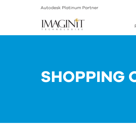
Autodesk Platinum Partner
SHOPPING 