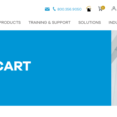
0
800.356.9050
PRODUCTS
TRAINING & SUPPORT
SOLUTIONS
IND
CART