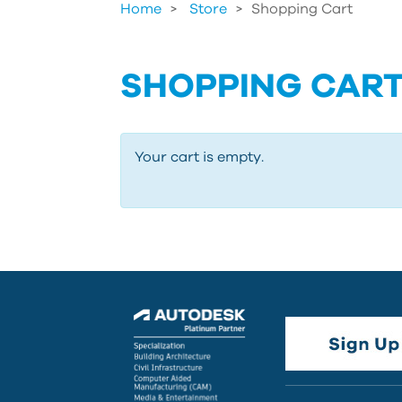
Home
Store
>
Shopping Cart
SHOPPING CAR
Your cart is empty.