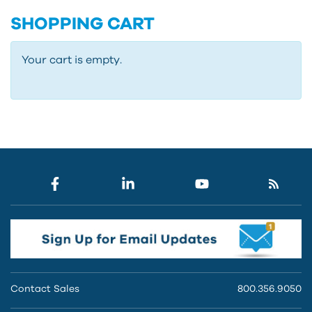
SHOPPING CART
Your cart is empty.
Contact Sales
800.356.9050