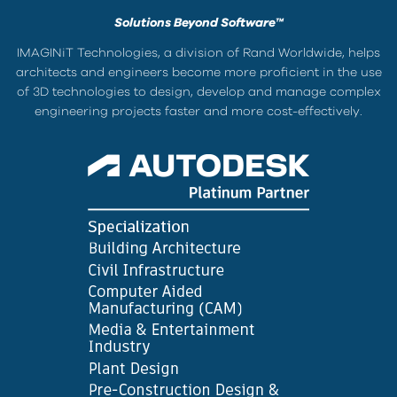
Solutions Beyond Software™
IMAGINiT Technologies, a division of Rand Worldwide, helps
architects and engineers become more proficient in the use
of 3D technologies to design, develop and manage complex
engineering projects faster and more cost-effectively.