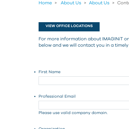
Home
About Us
>
About Us
>
Cont
VIEW OFFICE LOCATIONS
For more information about IMAGINiT or a
below and we will contact you in a timel
First Name
Professional Email
Please use valid company domain.