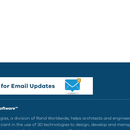
Software™
ies, a division of Rand Worldwide, helps architects and enginee
ient in the use of 3D technologies to design, develop and mana