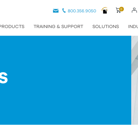
0
800.356.9050
PRODUCTS
TRAINING & SUPPORT
SOLUTIONS
IND
S