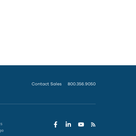
Contact Sales
800.356.9050
rs
ge