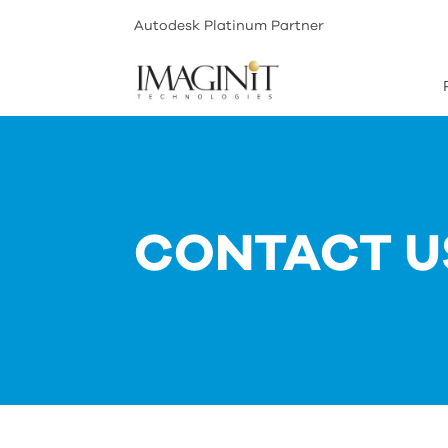
Autodesk Platinum Partner
CONTACT U