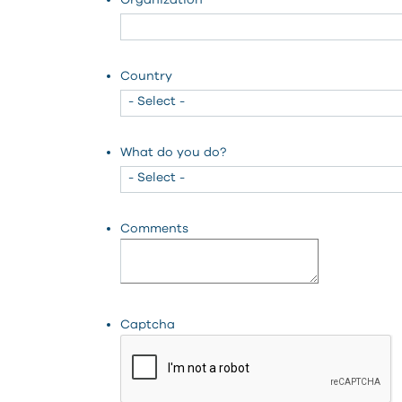
Organization
Country
What do you do?
Comments
Captcha