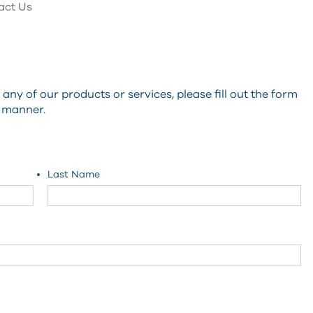
act Us
ny of our products or services, please fill out the form
y manner.
Last Name