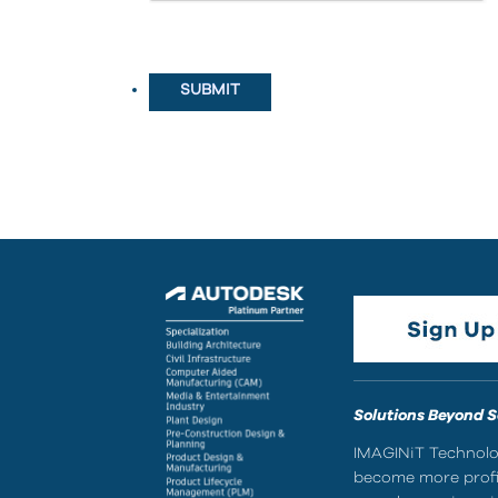
Solutions Beyond 
IMAGINiT Technolog
become more profic