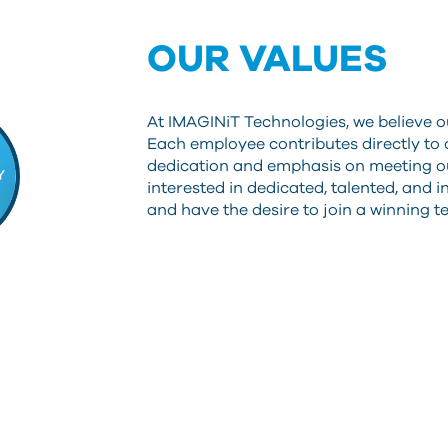
OUR VALUES
At IMAGINiT Technologies, we believe o
Each employee contributes directly to
dedication and emphasis on meeting ou
interested in dedicated, talented, and 
and have the desire to join a winning 