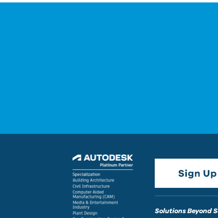
Solutions Beyond 