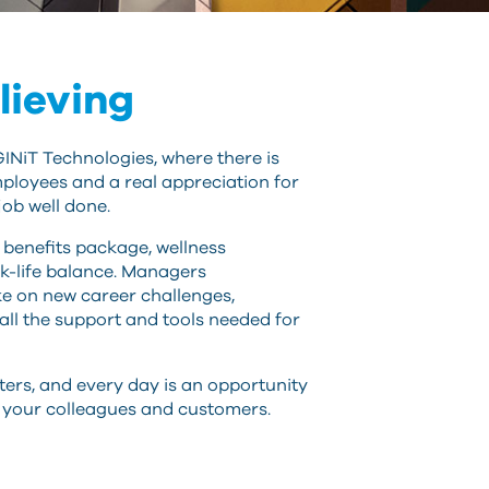
can
use
touch
and
lieving
swipe
gestures.
GINiT Technologies, where there is
ployees and a real appreciation for
job well done.
benefits package, wellness
k-life balance. Managers
e on new career challenges,
 all the support and tools needed for
ters, and every day is an opportunity
r your colleagues and customers.