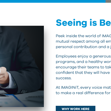
Seeing is Be
Peek inside the world of IMA
mutual respect among all em
personal contribution and a 
Employees enjoy a generous 
programs, and a healthy wor
encourage their teams to tak
confident that they will have
success.
At IMAGINiT, every voice mat
to make a real difference fo
WHY WORK HERE