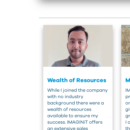
Wealth of Resources
M
While I joined the company
IM
with no industry
pr
background there were a
o
wealth of resources
gi
available to ensure my
gr
success. IMAGINiT offers
I 
an extensive sales
th