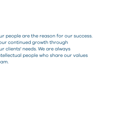
ur people are the reason for our success.
 our continued growth through
r clients' needs. We are always
intellectual people who share our values
team.