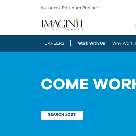
Autodesk Platinum Partner
CAREERS
Work With Us
Why Work 
COME WORK
SEARCH JOBS