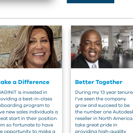
ake a Difference
Better Together
AGINiT is invested in
During my 13 year tenure
oviding a best-in-class
I’ve seen the company
nboarding program to
grow and succeed to be
ve new sales individuals a
the number one Autodes
eat start in their position.
reseller in North America.
am so fortunate to have
take great pride in
e opportunity to make a
providing high-quality