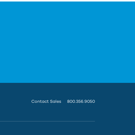
Contact Sales
800.356.9050