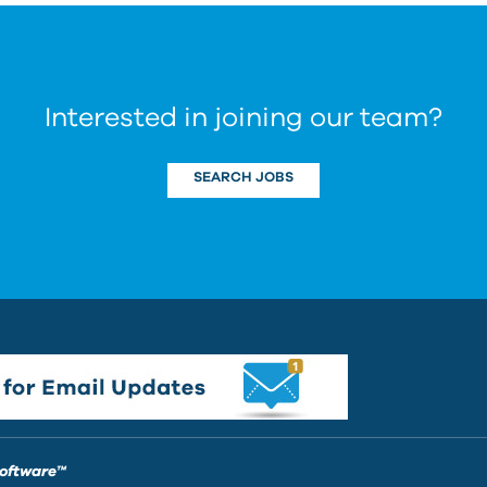
Interested in joining our team?
SEARCH JOBS
Software™