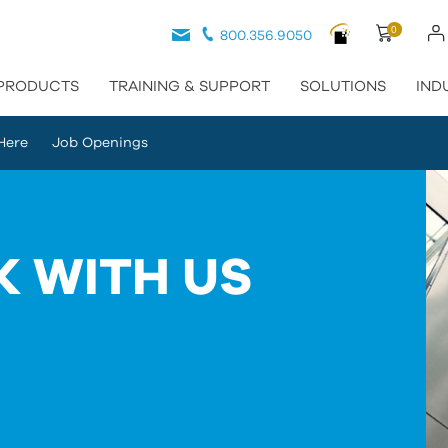
0
800.356.9050
PRODUCTS
TRAINING & SUPPORT
SOLUTIONS
IND
Here
Job Openings
 WITH US