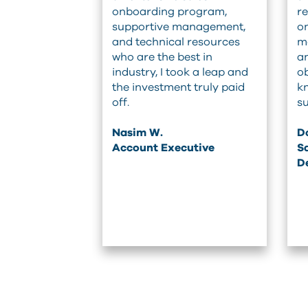
onboarding program,
re
supportive management,
on
and technical resources
me
who are the best in
an
industry, I took a leap and
ob
the investment truly paid
k
off.
su
Nasim W.
Do
Account Executive
Sa
D