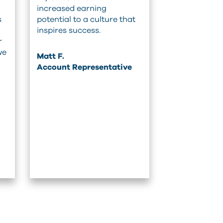
increased earning
s
potential to a culture that
inspires success.
r
we
Matt F.
Account Representative