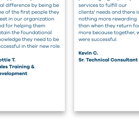
al difference by being be
services to fulfill our
e of the first people they
clients' needs and there i
et in our organization
nothing more rewarding
d for helping them
than when they return fo
tain the foundational
more because together, 
nowledge they need to be
were successful.
ccessful in their new role.
Kevin C.
ttie T.
Sr. Technical Consultant
les Training &
evelopment