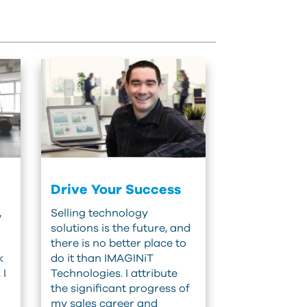
Drive Your Success
,
Selling technology
solutions is the future, and
there is no better place to
k
do it than IMAGINiT
 I
Technologies. I attribute
the significant progress of
my sales career and