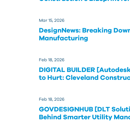
Mar 15, 2026
DesignNews: Breaking Down 
Manufacturing
Feb 18, 2026
DIGITAL BUILDER [Autodesk]
to Hurt: Cleveland Constru
Feb 18, 2026
GOVDESIGNHUB [DLT Solutio
Behind Smarter Utility Ma