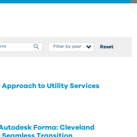
Reset
pproach to Utility Services
 Autodesk Forma: Cleveland
r Seamless Transition