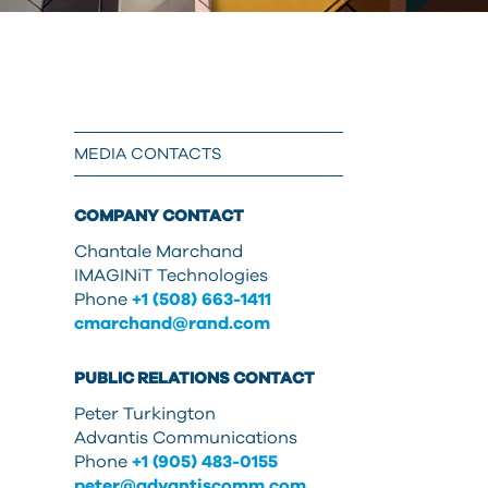
can
use
touch
and
swipe
gestures.
MEDIA CONTACTS
COMPANY CONTACT
Chantale Marchand
IMAGINiT Technologies
Phone
+1 (508) 663-1411
cmarchand@rand.com
PUBLIC RELATIONS CONTACT
Peter Turkington
Advantis Communications
Phone
+1 (905) 483-0155
peter@advantiscomm.com