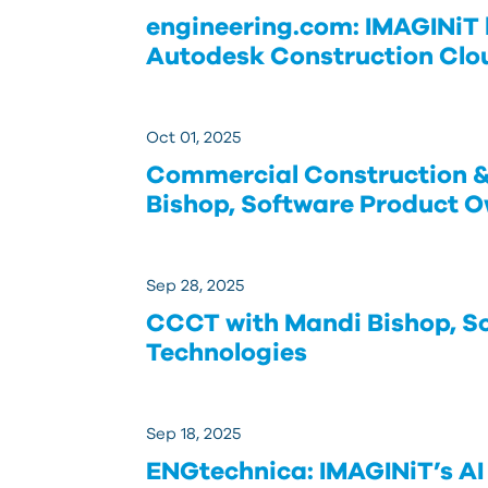
engineering.com: IMAGINiT 
Autodesk Construction Clo
Oct 01, 2025
Commercial Construction &
Bishop, Software Product O
Sep 28, 2025
CCCT with Mandi Bishop, S
Technologies
Sep 18, 2025
ENGtechnica: IMAGINiT’s AI