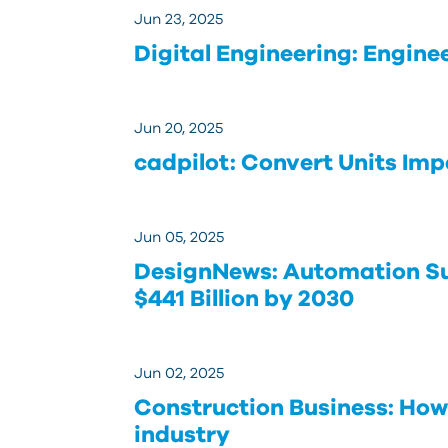
Jun 23, 2025
Digital Engineering: Engine
Jun 20, 2025
cadpilot: Convert Units Impe
Jun 05, 2025
DesignNews: Automation Su
$441 Billion by 2030
Jun 02, 2025
Construction Business: How
industry