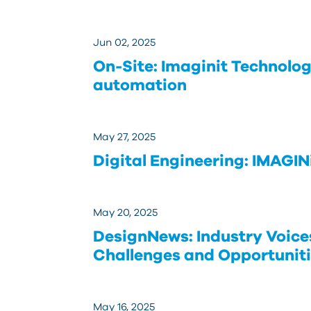
Jun 02, 2025
On-Site: Imaginit Technolog
automation
May 27, 2025
Digital Engineering: IMAGIN
May 20, 2025
DesignNews: Industry Voice
Challenges and Opportunit
May 16, 2025