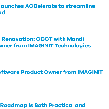
launches ACCelerate to streamline
ud
 Renovation: CCCT with Mandi
wner from IMAGINIT Technologies
oftware Product Owner from IMAGINIT
 Roadmap is Both Practical and