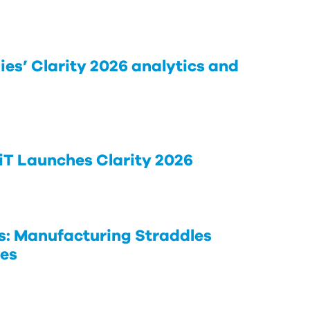
ies’ Clarity 2026 analytics and
iT Launches Clarity 2026
s: Manufacturing Straddles
ies