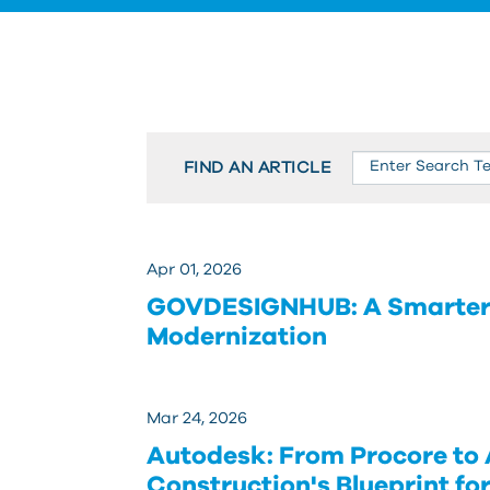
FIND AN ARTICLE
Apr 01, 2026
GOVDESIGNHUB: A Smarter A
Modernization
Mar 24, 2026
Autodesk: From Procore to
Construction's Blueprint fo