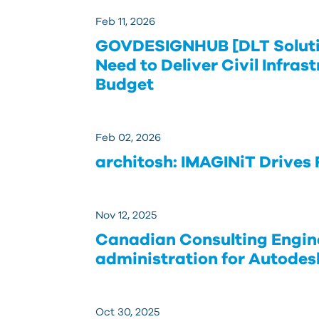
Feb 11, 2026
GOVDESIGNHUB [DLT Soluti
Need to Deliver Civil Infras
Budget
Feb 02, 2026
architosh: IMAGINiT Drives
Nov 12, 2025
Canadian Consulting Engine
administration for Autodes
Oct 30, 2025