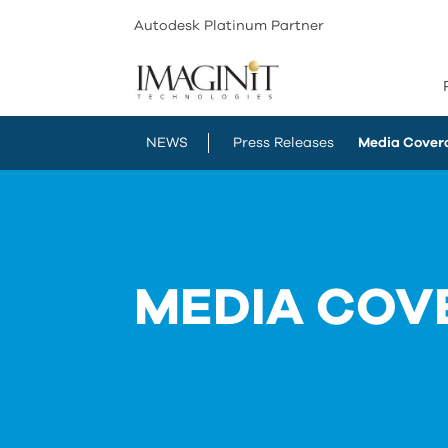
Autodesk Platinum Partner
NEWS
Press Releases
Media Cover
MEDIA COV