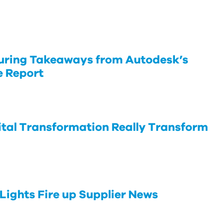
uring Takeaways from Autodesk’s
e Report
tal Transformation Really Transform
Lights Fire up Supplier News