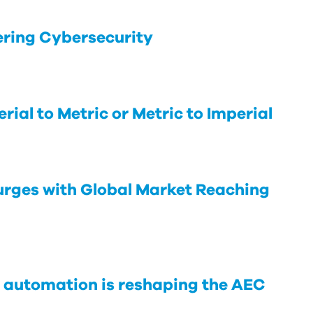
ering Cybersecurity
rial to Metric or Metric to Imperial
rges with Global Market Reaching
 automation is reshaping the AEC