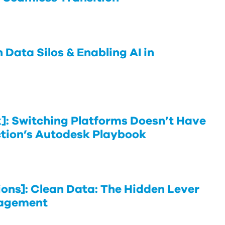
Data Silos & Enabling AI in
: Switching Platforms Doesn’t Have
ction’s Autodesk Playbook
ns]: Clean Data: The Hidden Lever
nagement