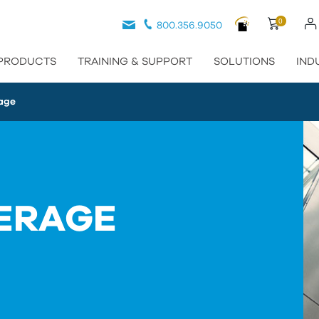
0
800.356.9050
PRODUCTS
TRAINING & SUPPORT
SOLUTIONS
IND
age
ERAGE