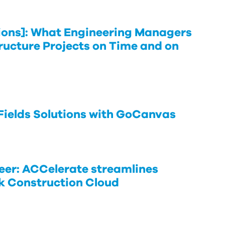
ons]: What Engineering Managers
tructure Projects on Time and on
 Fields Solutions with GoCanvas
er: ACCelerate streamlines
k Construction Cloud