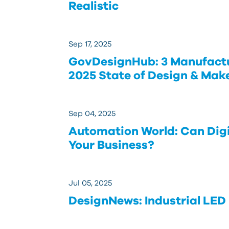
Realistic
Sep 17, 2025
GovDesignHub: 3 Manufact
2025 State of Design & Mak
Sep 04, 2025
Automation World: Can Digi
Your Business?
Jul 05, 2025
DesignNews: Industrial LED 