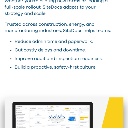
Whether you're piloting new forms or leading a
full-scale rollout, SiteDocs adapts to your
strategy and scale.
Trusted across construction, energy, and
manufacturing industries, SiteDocs helps teams:
Reduce admin time and paperwork.
Cut costly delays and downtime.
Improve audit and inspection readiness.
Build a proactive, safety-first culture.