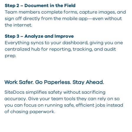
Step 2 – Document in the Field
Team members complete forms, capture images, and
sign off directly from the mobile app—even without
the internet.
Step 3 – Analyze and Improve
Everything syncs to your dashboard, giving you one
centralized hub for reporting, tracking, and audit
prep.
Work Safer. Go Paperless. Stay Ahead.
SiteDocs simplifies safety without sacrificing
accuracy. Give your team tools they can rely on so
you can focus on running safe, efficient jobs instead
of chasing paperwork.