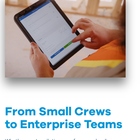
From Small Crews
to Enterprise Teams