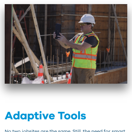
Adaptive Tools
No two jobsites are the same. Still, the need for smart,