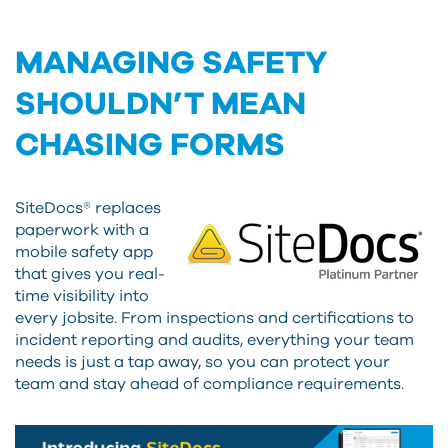
MANAGING SAFETY
SHOULDN’T MEAN
CHASING FORMS
SiteDocs® replaces
paperwork with a
mobile safety app
that gives you real-
time visibility into
every jobsite. From inspections and certifications to
incident reporting and audits, everything your team
needs is just a tap away, so you can protect your
team and stay ahead of compliance requirements.