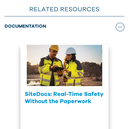
RELATED RESOURCES
DOCUMENTATION
SiteDocs: Real-Time Safety
Without the Paperwork