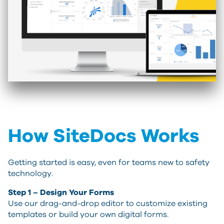
How SiteDocs Works
Getting started is easy, even for teams new to safety
technology.
Step 1 – Design Your Forms
Use our drag-and-drop editor to customize existing
templates or build your own digital forms.