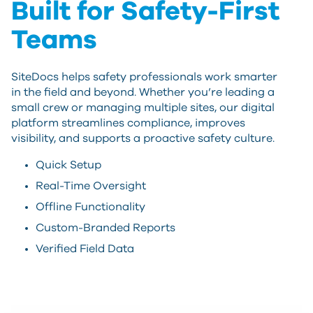
Built for Safety-First
Teams
SiteDocs helps safety professionals work smarter
in the field and beyond. Whether you’re leading a
small crew or managing multiple sites, our digital
platform streamlines compliance, improves
visibility, and supports a proactive safety culture.
Quick Setup
Real-Time Oversight
Offline Functionality
Custom-Branded Reports
Verified Field Data