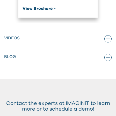
View Brochure >
VIDEOS
BLOG
Contact the experts at IMAGINiT to learn
more or to schedule a demo!