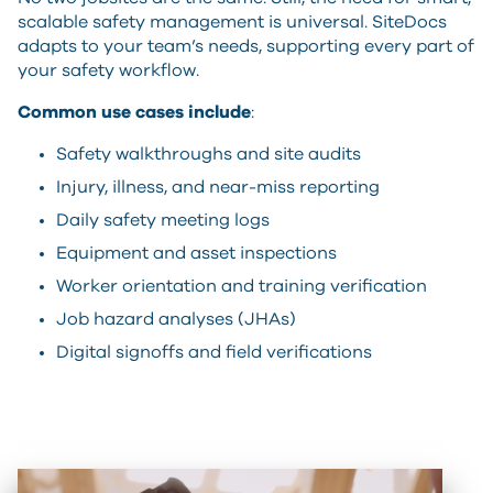
scalable safety management is universal. SiteDocs
adapts to your team’s needs, supporting every part of
your safety workflow.
Common use cases include
:
Safety walkthroughs and site audits
Injury, illness, and near-miss reporting
Daily safety meeting logs
Equipment and asset inspections
Worker orientation and training verification
Job hazard analyses (JHAs)
Digital signoffs and field verifications