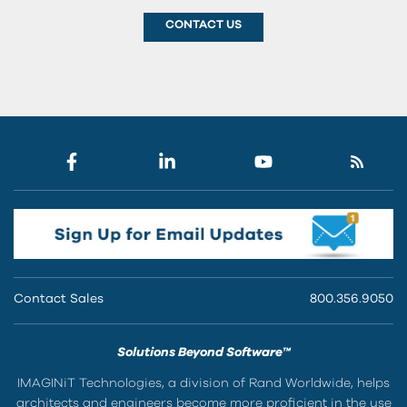
CONTACT US
Contact Sales
800.356.9050
Solutions Beyond Software™
IMAGINiT Technologies, a division of Rand Worldwide, helps
architects and engineers become more proficient in the use