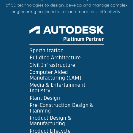
of 3D technologies to design, develop and manage complex
engineering projects faster and more cost-effectively.