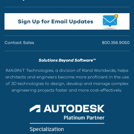
Contact Sales
800.356.9050
Solutions Beyond Software™
IMAGINiT Technologies, a division of Rand Worldwide, helps
architects and engineers become more proficient in the use
of 3D technologies to design, develop and manage complex
engineering projects faster and more cost-effectively.