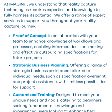
At IMAGINiT, we understand that reality capture
technologies requires expertise and knowledge to
fully harness its potential. We offer a range of expert
services to support you throughout your reality
capture journey:
Proof of Concept
: In collaboration with your
team to enhance knowledge of workflows and
processes, enabling informed decision-making
and effective outsourcing specifications for
future projects.
Strategic Business Planning
: Offering a range of
strategic business assistance tailored to
individual needs, such as specification oversight
and project assistance, with limitless possibilities
for support.
Customized Training
: Designed to meet your
unique needs and goals, catering to beginners
seeking fundamental knowledge and
experienced users looking to enhance field