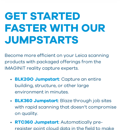
GET STARTED
FASTER WITH OUR
JUMPSTARTS
Become more efficient on your Leica scanning
products with packaged offerings from the
IMAGINiT reality capture experts.
BLK2GO Jumpstart
: Capture an entire
building, structure, or other large
environment in minutes.
BLK360 Jumpstart
: Blaze through job sites
with rapid scanning that doesn’t compromise
on quality.
RTC360 Jumpstart
: Automatically pre-
register point cloud data in the field to make