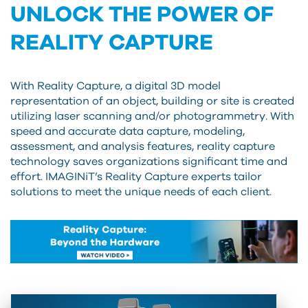
UNLOCK THE POWER OF
REALITY CAPTURE
With Reality Capture, a digital 3D model
representation of an object, building or site is created
utilizing laser scanning and/or photogrammetry. With
speed and accurate data capture, modeling,
assessment, and analysis features, reality capture
technology saves organizations significant time and
effort. IMAGINiT’s Reality Capture experts tailor
solutions to meet the unique needs of each client.