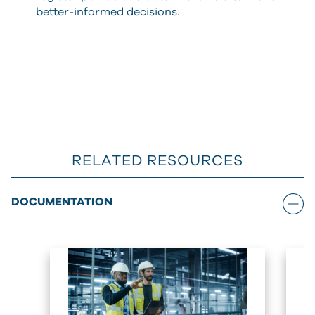
better-informed decisions.
RELATED RESOURCES
DOCUMENTATION