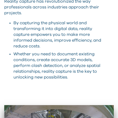
Reality capture has revolutionized the way
professionals across industries approach their
projects.
By capturing the physical world and
transforming it into digital data, reality
capture empowers you to make more
informed decisions, improve efficiency, and
reduce costs.
Whether you need to document existing
conditions, create accurate 3D models,
perform clash detection, or analyze spatial
relationships, reality capture is the key to
unlocking new possibilities.