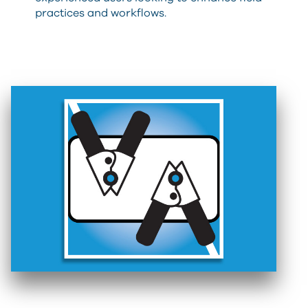
practices and workflows.