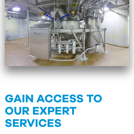
GAIN ACCESS TO
OUR EXPERT
SERVICES