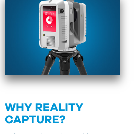
WHY REALITY
CAPTURE?