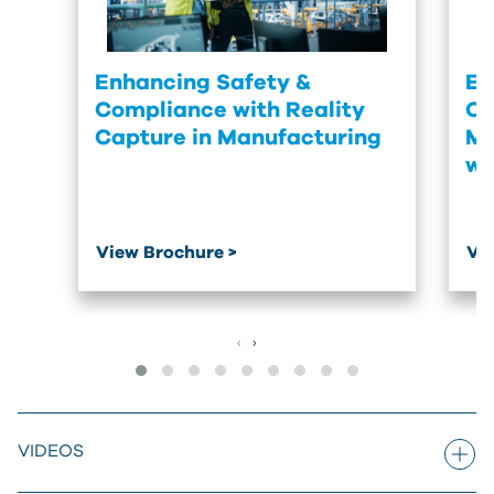
Enhancing Safety &
En
Compliance with Reality
Co
Capture in Manufacturing
Ma
wi
View Brochure >
Vi
‹
›
VIDEOS