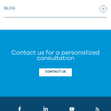
BLOG
Contact us for a personalized
consultation
CONTACT US