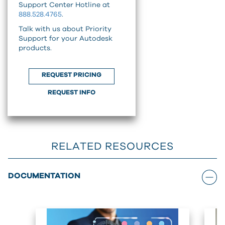
Support Center Hotline at
888.528.4765
.
Talk with us about Priority
Support for your Autodesk
products.
REQUEST PRICING
REQUEST INFO
RELATED RESOURCES
DOCUMENTATION