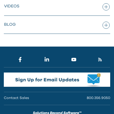
VIDEOS
BLOG
Contact Sales
800.356.9050
Solutions Beyond Software™