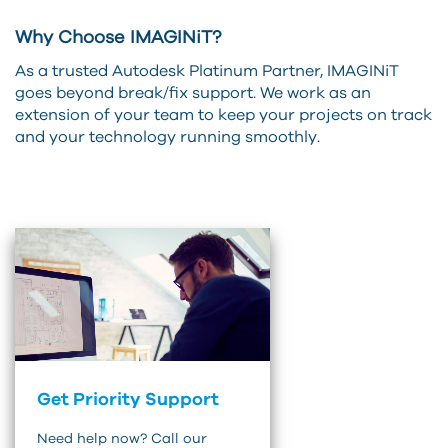
Why Choose IMAGINiT?
As a trusted Autodesk Platinum Partner, IMAGINiT
goes beyond break/fix support. We work as an
extension of your team to keep your projects on track
and your technology running smoothly.
Get Priority Support
Need help now? Call our