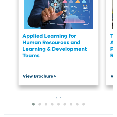
Applied Learning for
Tu
Human Resources and
Ac
Learning & Development
Pr
Teams
Re
View Brochure >
Vi
‹
›