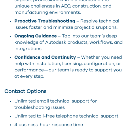
unique challenges in AEC, construction, and
manufacturing environments.
Proactive Troubleshooting
– Resolve technical
issues faster and minimize project disruptions.
Ongoing Guidance
– Tap into our team’s deep
knowledge of Autodesk products, workflows, and
integrations.
Confidence and Continuity
– Whether you need
help with installation, licensing, configuration, or
performance—our team is ready to support you
at every step.
Contact Options
Unlimited email technical support for
troubleshooting issues
Unlimited toll-free telephone technical support
4 business-hour response time