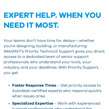
EXPERT HELP. WHEN YOU
NEED IT MOST.
Your teams don’t have time for delays—whether
you're designing, building, or manufacturing.
IMAGINiT’s Priority Technical Support gives you direct
access to a dedicated team of senior support
professionals who understand your tools, your
industry, and your deadlines. With Priority Support,
you get:
Faster Response Times
– Get priority access to
Autodesk-certified experts who respond quickly
when issues arise.
Specialized Expertise
– Work with experienced
support professionals who understand the