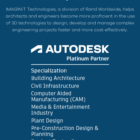
IMAGINiT Technologies, a division of Rand Worldwide, helps
architects and engineers become more proficient in the use
of 3D technologies to design, develop and manage complex
engineering projects faster and more cost-effectively.