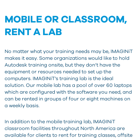
MOBILE OR CLASSROOM,
RENT A LAB
No matter what your training needs may be, IMAGINiT
makes it easy. Some organizations would like to hold
Autodesk training onsite, but they don’t have the
equipment or resources needed to set up the
computers. IMAGINiT’s training lab is the ideal
solution. Our mobile lab has a pool of over 60 laptops
which are configured with the software you need, and
can be rented in groups of four or eight machines on
a weekly basis.
In addition to the mobile training lab, IMAGINiT
classroom facilities throughout North America are
available for clients to rent for training classes, offsite