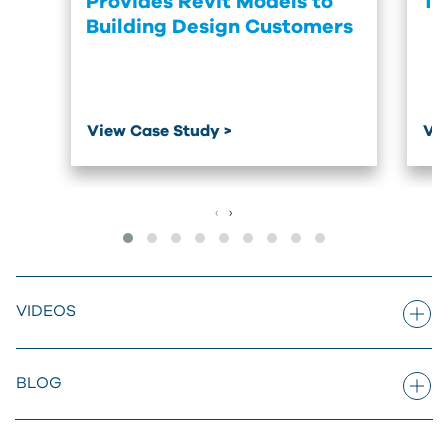
Provides Revit Models to
Tr
Building Design Customers
View Case Study >
Vie
‹
›
VIDEOS
BLOG