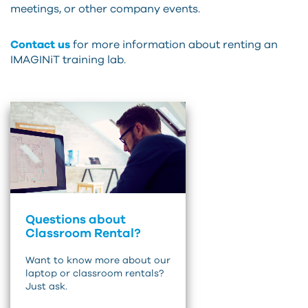
meetings, or other company events.
Contact us
for more information about renting an
IMAGINiT training lab.
Questions about
Classroom Rental?
Want to know more about our
laptop or classroom rentals?
Just ask.