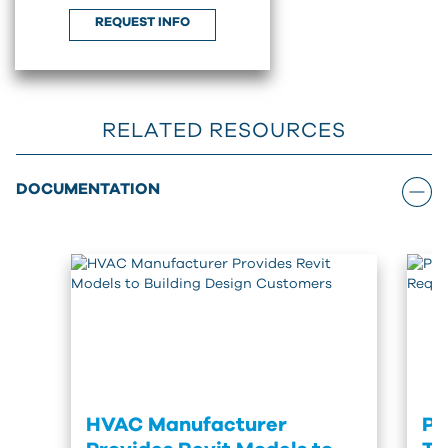
REQUEST INFO
RELATED RESOURCES
DOCUMENTATION
HVAC Manufacturer
Pr