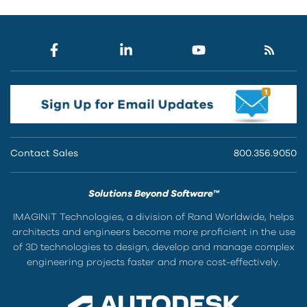
Contact Sales
800.356.9050
Solutions Beyond Software™
IMAGINiT Technologies, a division of Rand Worldwide, helps
architects and engineers become more proficient in the use
of 3D technologies to design, develop and manage complex
engineering projects faster and more cost-effectively.