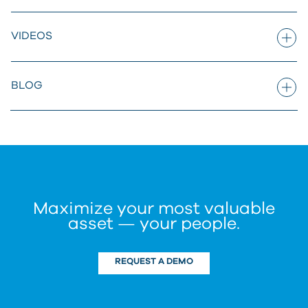
VIDEOS
BLOG
Maximize your most valuable
asset — your people.
REQUEST A DEMO