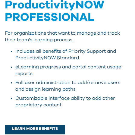
ProductivityNOW
PROFESSIONAL
For organizations that want to manage and track
their team's learning process.
Includes all benefits of Priority Support and
ProductivityNOW Standard
eLearning progress and portal content usage
reports
Full user administration to add/remove users
and assign learning paths
Customizable interface ability to add other
proprietary content
LEARN MORE BENEFITS