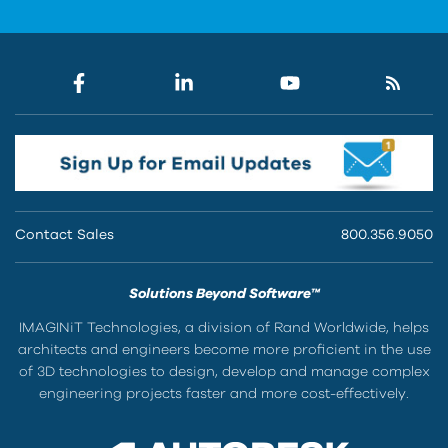
Contact Sales
800.356.9050
Solutions Beyond Software™
IMAGINiT Technologies, a division of Rand Worldwide, helps
architects and engineers become more proficient in the use
of 3D technologies to design, develop and manage complex
engineering projects faster and more cost-effectively.