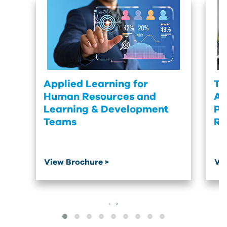
Applied Learning for
Tu
Human Resources and
Ac
Learning & Development
Pr
Teams
Re
View Brochure >
Vi
‹
›