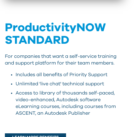
ProductivityNOW
STANDARD
For companies that want a self-service training
and support platform for their team members.
Includes all benefits of Priority Support
Unlimited 'live chat' technical support
Access to library of thousands self-paced,
video-enhanced, Autodesk software
eLearning courses, including courses from
ASCENT, an Autodesk Publisher