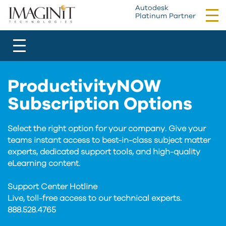
Autodesk
Tog
Platinum Partner
nav
Toggle
navigation
ProductivityNOW
Subscription Options
Select the right option for your company. Give your
teams instant access to best-in-class subject matter
experts, dedicated support tools, and high-quality
eLearning content.
Support Center Hotline
Live, toll-free access to our technical experts.
888.528.4765