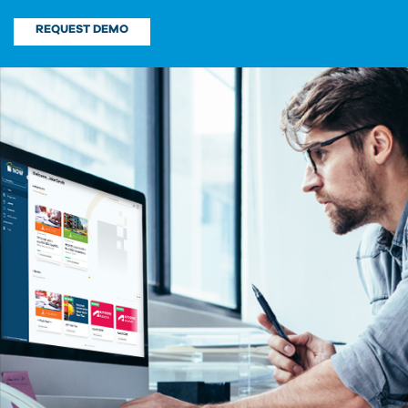
REQUEST DEMO