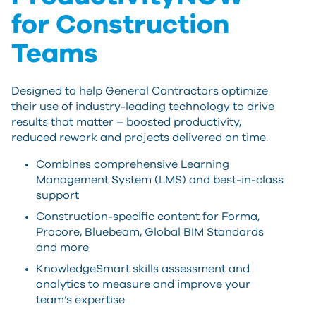
for Construction
Teams
Designed to help General Contractors optimize
their use of industry-leading technology to drive
results that matter – boosted productivity,
reduced rework and projects delivered on time.
Combines comprehensive Learning
Management System (LMS) and best-in-class
support
Construction-specific content for Forma,
Procore, Bluebeam, Global BIM Standards
and more
KnowledgeSmart skills assessment and
analytics to measure and improve your
team’s expertise