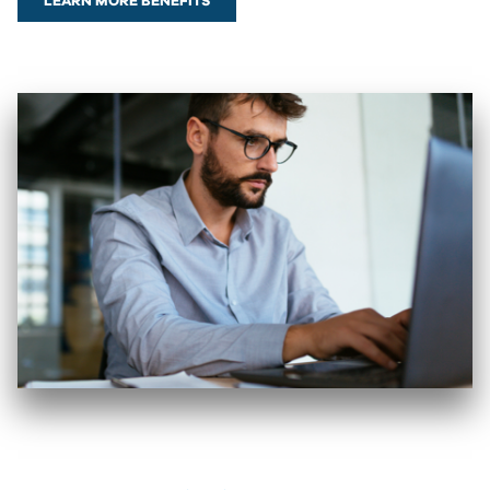
LEARN MORE BENEFITS