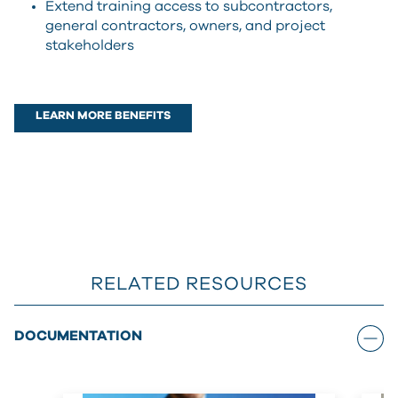
Extend training access to subcontractors,
general contractors, owners, and project
stakeholders
LEARN MORE BENEFITS
RELATED RESOURCES
DOCUMENTATION