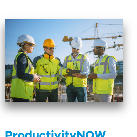
ProductivityNOW