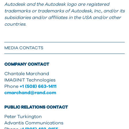
Autodesk and the Autodesk logo are registered
trademarks or trademarks of Autodesk, Inc., and/or its
subsidiaries and/or affiliates in the USA and/or other
countries.
MEDIA CONTACTS
COMPANY CONTACT
Chantale Marchand
IMAGINiT Technologies
Phone
+1 (508) 663-1411
cmarchand@rand.com
PUBLIC RELATIONS CONTACT
Peter Turkington
Advantis Communications