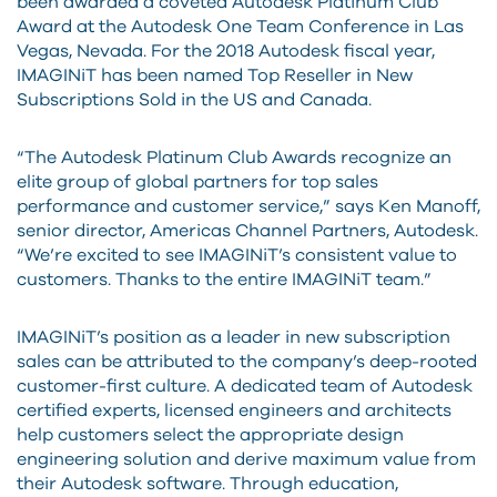
been awarded a coveted Autodesk Platinum Club
Award at the Autodesk One Team Conference in Las
Vegas, Nevada. For the 2018 Autodesk fiscal year,
IMAGINiT has been named Top Reseller in New
Subscriptions Sold in the US and Canada.
“The Autodesk Platinum Club Awards recognize an
elite group of global partners for top sales
performance and customer service,” says Ken Manoff,
senior director, Americas Channel Partners, Autodesk.
“We’re excited to see IMAGINiT’s consistent value to
customers. Thanks to the entire IMAGINiT team.”
IMAGINiT’s position as a leader in new subscription
sales can be attributed to the company’s deep-rooted
customer-first culture. A dedicated team of Autodesk
certified experts, licensed engineers and architects
help customers select the appropriate design
engineering solution and derive maximum value from
their Autodesk software. Through education,