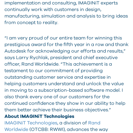
implementation and consulting, IMAGINiT experts
continually work with customers in design,
manufacturing, simulation and analysis to bring ideas
from concept to reality.
“I am very proud of our entire team for winning this
prestigious award for the fifth year in a row and thank
Autodesk for acknowledging our efforts and results,”
says Larry Rychlak, president and chief executive
officer, Rand Worldwide. “This achievement is a
testament to our commitment of providing
outstanding customer service and expertise in
helping customers understand and unlock the value
in moving to a subscription-based software model. I
also thank every one of our customers for the
continued confidence they show in our ability to help
them better achieve their business objectives.”
About IMAGINiT Technologies
IMAGINiT Technologies
, a division of
Rand
Worldwide
(OTCBB: RWWI), advances the way