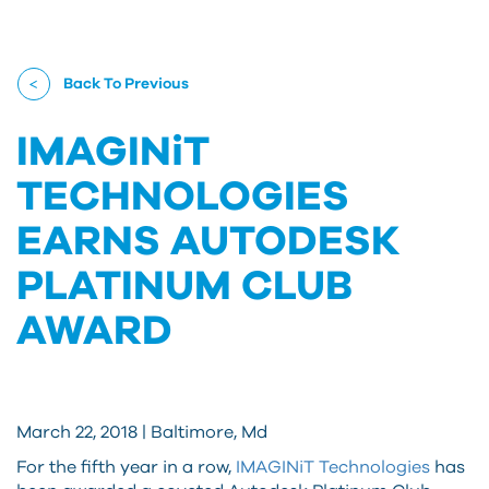
Back To Previous
IMAGINiT
TECHNOLOGIES
EARNS AUTODESK
PLATINUM CLUB
AWARD
March 22, 2018 | Baltimore, Md
For the fifth year in a row,
IMAGINiT Technologies
has