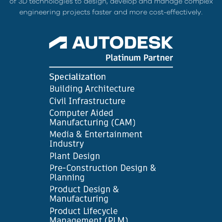
of 3D technologies to design, develop and manage complex
engineering projects faster and more cost-effectively.