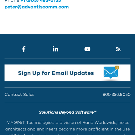
Phone
+1 (905) 483-0155
peter@advantiscomm.com
Contact Sales
800.356.9050
Solutions Beyond Software™
IMAGINiT Technologies, a division of Rand Worldwide, helps
architects and engineers become more proficient in the use