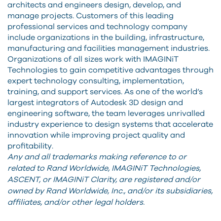
architects and engineers design, develop, and
manage projects. Customers of this leading
professional services and technology company
include organizations in the building, infrastructure,
manufacturing and facilities management industries.
Organizations of all sizes work with IMAGINiT
Technologies to gain competitive advantages through
expert technology consulting, implementation,
training, and support services. As one of the world’s
largest integrators of Autodesk 3D design and
engineering software, the team leverages unrivalled
industry experience to design systems that accelerate
innovation while improving project quality and
profitability.
Any and all trademarks making reference to or
related to Rand Worldwide, IMAGINiT Technologies,
ASCENT, or IMAGINiT Clarity, are registered and/or
owned by Rand Worldwide, Inc., and/or its subsidiaries,
affiliates, and/or other legal holders.