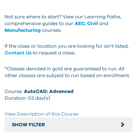
Not sure where to start? View our Learning Paths,
comprehensive guides to our
AEC
,
Civil
and
Manufacturing
courses.
If the class or location you are looking for isn’t listed,
Contact Us
to request a class.
*Classes denoted in gold are guaranteed to run. All
other classes are subject to run based on enrollment.
Course:
AutoCAD: Advanced
Duration:
03 day(s)
View Description of this Course
SHOW FILTER