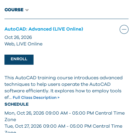
COURSE
AutoCAD: Advanced (LIVE Online)
Oct 26, 2026
Web, LIVE Online
ENROLL
This AutoCAD training course introduces advanced
techniques to help users operate the AutoCAD
software efficiently. It explores how to employ tools
ef...
Full Class Description >
SCHEDULE
Mon, Oct 26, 2026 09:00 AM - 05:00 PM
Central Time
Zone
Tue, Oct 27, 2026 09:00 AM - 05:00 PM
Central Time
Zone