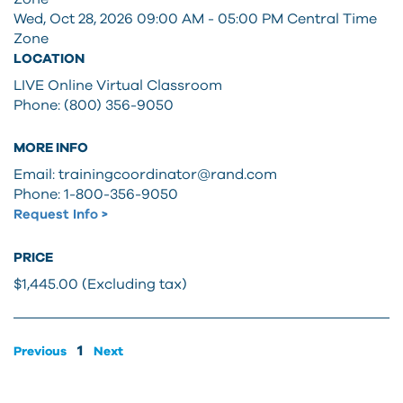
Wed, Oct 28, 2026 09:00 AM - 05:00 PM
Central Time
Zone
LOCATION
LIVE Online Virtual Classroom
Phone: (800) 356-9050
MORE INFO
Email: trainingcoordinator@rand.com
Phone: 1-800-356-9050
Request Info >
PRICE
$1,445.00 (Excluding tax)
1
Previous
Next