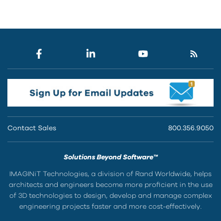
Contact Sales
800.356.9050
Solutions Beyond Software™
IMAGINiT Technologies, a division of Rand Worldwide, helps
architects and engineers become more proficient in the use
of 3D technologies to design, develop and manage complex
engineering projects faster and more cost-effectively.