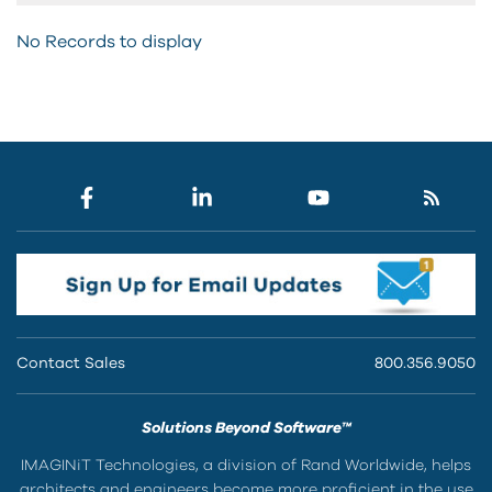
No Records to display
Contact Sales
800.356.9050
Solutions Beyond Software™
IMAGINiT Technologies, a division of Rand Worldwide, helps
architects and engineers become more proficient in the use