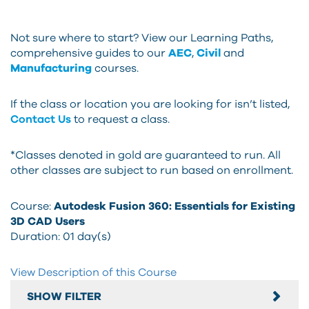
Not sure where to start? View our Learning Paths,
comprehensive guides to our
AEC
,
Civil
and
Manufacturing
courses.
If the class or location you are looking for isn’t listed,
Contact Us
to request a class.
*Classes denoted in gold are guaranteed to run. All
other classes are subject to run based on enrollment.
Course:
Autodesk Fusion 360: Essentials for Existing
3D CAD Users
Duration:
01 day(s)
View Description of this Course
SHOW FILTER