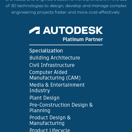
of 3D technologies to design, develop and manage complex
engineering projects faster and more cost-effectively.