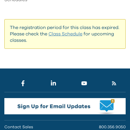
The registration period for this class has expired.
Please check the
Class Schedule
for upcoming
classes.
Contact Sales
800.356.9050