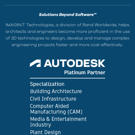
Solutions Beyond Software™
IMAGINiT Technologies, a division of Rand Worldwide, helps
architects and engineers become more proficient in the use
of 3D technologies to design, develop and manage complex
engineering projects faster and more cost-effectively.