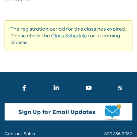
The registration period for this class has expired.
Please check the
Class Schedule
for upcoming
classes.
Contact Sales
800.356.9050