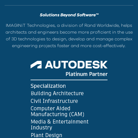
Solutions Beyond Software™
IMAGINiT Technologies, a division of Rand Worldwide, helps
architects and engineers become more proficient in the use
of 3D technologies to design, develop and manage complex
engineering projects faster and more cost-effectively.