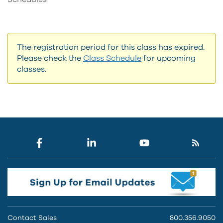
The registration period for this class has expired.
Please check the
Class Schedule
for upcoming
classes.
Contact Sales
800.356.9050