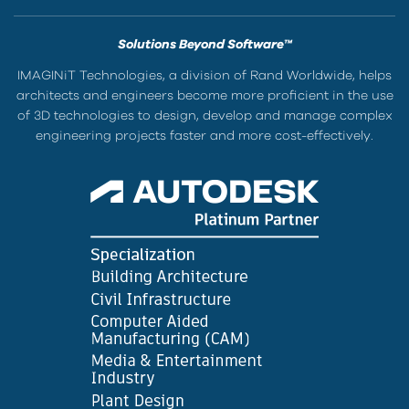
Solutions Beyond Software™
IMAGINiT Technologies, a division of Rand Worldwide, helps
architects and engineers become more proficient in the use
of 3D technologies to design, develop and manage complex
engineering projects faster and more cost-effectively.