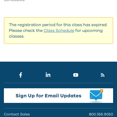
The registration period for this class has expired.
Please check the
Class Schedule
for upcoming
classes.
Contact Sales
800.356.9050