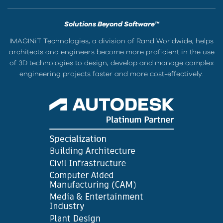
Solutions Beyond Software™
IMAGINiT Technologies, a division of Rand Worldwide, helps
architects and engineers become more proficient in the use
of 3D technologies to design, develop and manage complex
engineering projects faster and more cost-effectively.