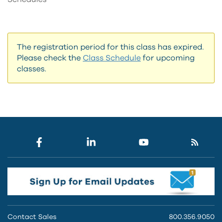
The registration period for this class has expired.
Please check the
Class Schedule
for upcoming
classes.
Contact Sales
800.356.9050