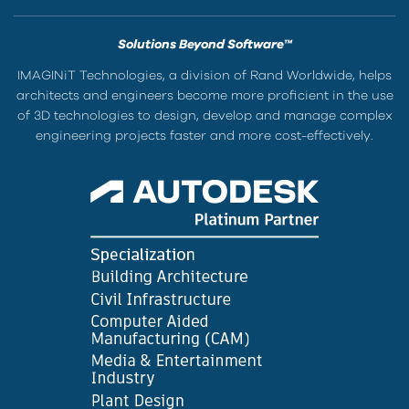
Solutions Beyond Software™
IMAGINiT Technologies, a division of Rand Worldwide, helps
architects and engineers become more proficient in the use
of 3D technologies to design, develop and manage complex
engineering projects faster and more cost-effectively.