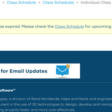
>
Class Schedule
>
Class Schedules
>
Individual Clas
has expired. Please check the
Class Schedule
for upcoming 
Software™
ies, a division of Rand Worldwide, helps architects and enginee
ient in the use of 3D technologies to design, develop and mana
g projects faster and more cost-effectively.