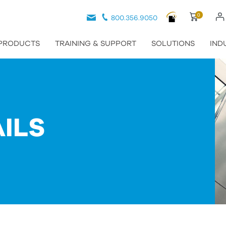
0
800.356.9050
PRODUCTS
TRAINING & SUPPORT
SOLUTIONS
IND
ILS