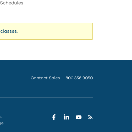
s Schedules
can
use
touch
and
swipe
classes.
gestures.
Contact Sales
800.356.9050
rs
ge