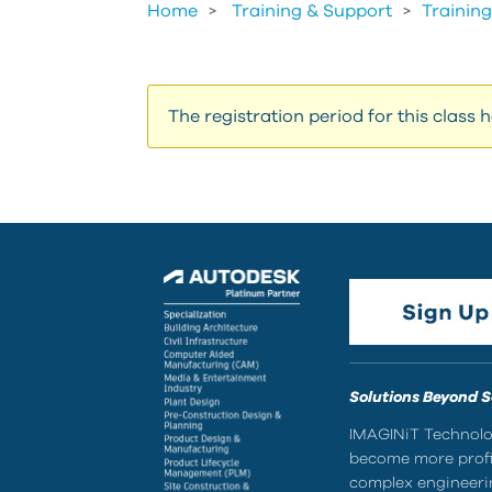
Home
Training & Support
>
Training
The registration period for this class 
Solutions Beyond 
IMAGINiT Technolog
become more profic
complex engineerin