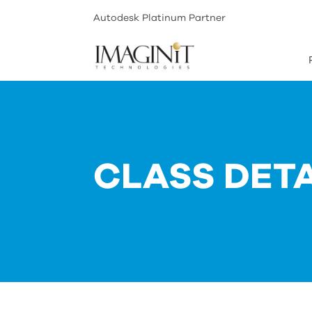
Autodesk Platinum Partner
CLASS DETA