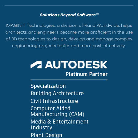
Solutions Beyond Software™
IMAGINiT Technologies, a division of Rand Worldwide, helps
architects and engineers become more proficient in the use
of 3D technologies to design, develop and manage complex
engineering projects faster and more cost-effectively.