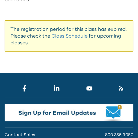
The registration period for this class has expired.
Please check the
Class Schedule
for upcoming
classes.
Contact Sales
800.356.9050