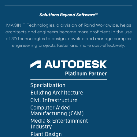
Solutions Beyond Software™
IMAGINiT Technologies, a division of Rand Worldwide, helps
architects and engineers become more proficient in the use
of 3D technologies to design, develop and manage complex
engineering projects faster and more cost-effectively.