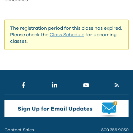
The registration period for this class has expired.
Please check the
Class Schedule
for upcoming
classes.
Contact Sales
800.356.9050