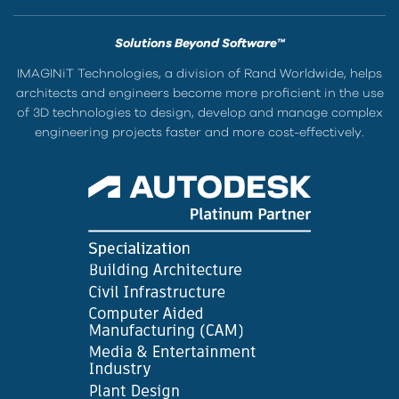
Solutions Beyond Software™
IMAGINiT Technologies, a division of Rand Worldwide, helps
architects and engineers become more proficient in the use
of 3D technologies to design, develop and manage complex
engineering projects faster and more cost-effectively.