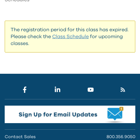
The registration period for this class has expired.
Please check the
Class Schedule
for upcoming
classes.
Contact Sales
800.356.9050