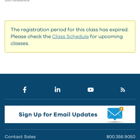
The registration period for this class has expired.
Please check the
Class Schedule
for upcoming
classes.
Contact Sales
800.356.9050