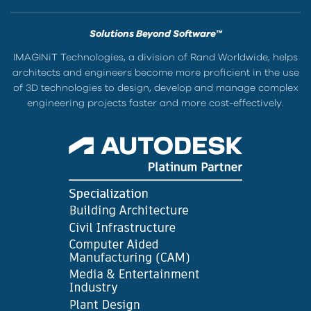
Solutions Beyond Software™
IMAGINiT Technologies, a division of Rand Worldwide, helps
architects and engineers become more proficient in the use
of 3D technologies to design, develop and manage complex
engineering projects faster and more cost-effectively.