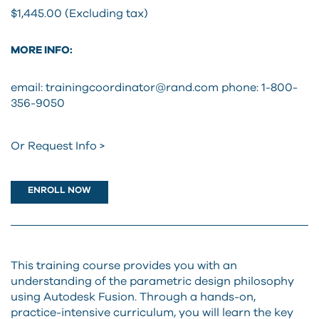
$1,445.00 (Excluding tax)
MORE INFO:
email: trainingcoordinator@rand.com
phone: 1-800-
356-9050
Or Request Info >
ENROLL NOW
This training course provides you with an
understanding of the parametric design philosophy
using Autodesk Fusion. Through a hands-on,
practice-intensive curriculum, you will learn the key