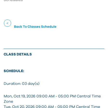
Back To Classes Schedule
CLASS DETAILS
SCHEDULE:
Duration:
03 day(s)
Mon, Oct 19, 2026 09:00 AM - 05:00 PM Central Time
Zone
Tue, Oct 20, 2026 09:00 AM - 05:00 PM Central Time