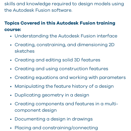
skills and knowledge required to design models using
the Autodesk Fusion software.
Topics Covered in this Autodesk Fusion training
course:
Understanding the Autodesk Fusion interface
Creating, constraining, and dimensioning 2D
sketches
Creating and editing solid 3D features
Creating and using construction features
Creating equations and working with parameters
Manipulating the feature history of a design
Duplicating geometry in a design
Creating components and features in a multi-
component design
Documenting a design in drawings
Placing and constraining/connecting