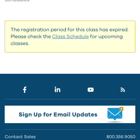
The registration period for this class has expired.
Please check the
Class Schedule
for upcoming
classes.
Contact Sales
800.356.9050