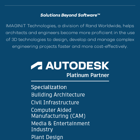
Solutions Beyond Software™
IMAGINiT Technologies, a division of Rand Worldwide, helps
architects and engineers become more proficient in the use
of 3D technologies to design, develop and manage complex
engineering projects faster and more cost-effectively.