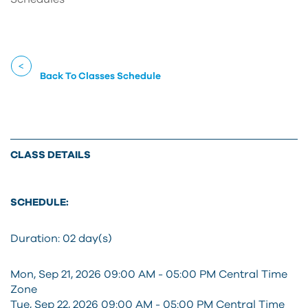
Back To Classes Schedule
CLASS DETAILS
SCHEDULE:
Duration:
02 day(s)
Mon, Sep 21, 2026 09:00 AM - 05:00 PM Central Time
Zone
Tue, Sep 22, 2026 09:00 AM - 05:00 PM Central Time