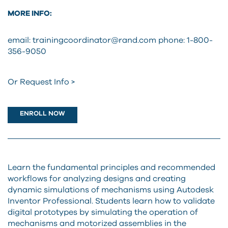
MORE INFO:
email: trainingcoordinator@rand.com
phone: 1-800-
356-9050
Or Request Info >
ENROLL NOW
Learn the fundamental principles and recommended
workflows for analyzing designs and creating
dynamic simulations of mechanisms using Autodesk
Inventor Professional. Students learn how to validate
digital prototypes by simulating the operation of
mechanisms and motorized assemblies in the