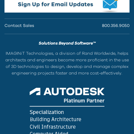
Contact Sales
800.356.9050
Solutions Beyond Software™
IMAGINiT Technologies, a division of Rand Worldwide, helps
architects and engineers become more proficient in the use
of 3D technologies to design, develop and manage complex
engineering projects faster and more cost-effectively.