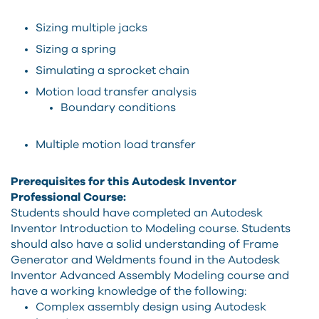
Sizing multiple jacks
Sizing a spring
Simulating a sprocket chain
Motion load transfer analysis
Boundary conditions
Multiple motion load transfer
Prerequisites for this Autodesk Inventor
Professional Course:
Students should have completed an Autodesk
Inventor Introduction to Modeling course. Students
should also have a solid understanding of Frame
Generator and Weldments found in the Autodesk
Inventor Advanced Assembly Modeling course and
have a working knowledge of the following:
Complex assembly design using Autodesk