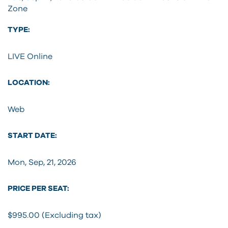
Zone
TYPE:
LIVE Online
LOCATION:
Web
START DATE:
Mon, Sep, 21, 2026
PRICE PER SEAT:
$995.00 (Excluding tax)