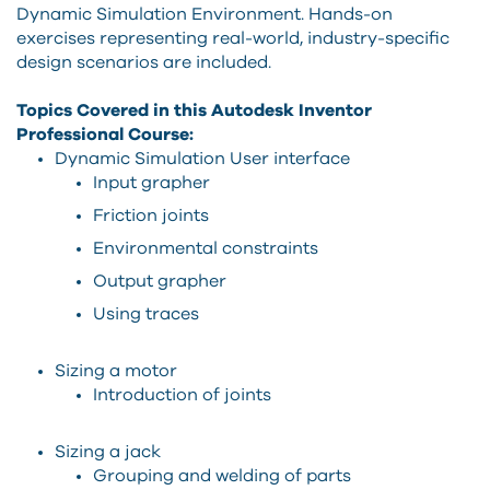
Dynamic Simulation Environment. Hands-on
exercises representing real-world, industry-specific
design scenarios are included.
Topics Covered in this Autodesk Inventor
Professional Course:
Dynamic Simulation User interface
Input grapher
Friction joints
Environmental constraints
Output grapher
Using traces
Sizing a motor
Introduction of joints
Sizing a jack
Grouping and welding of parts