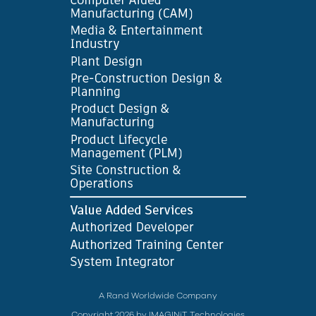
A Rand Worldwide Company
Copyright 2026 by IMAGINiT Technologies