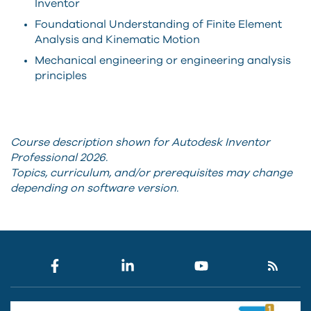
Inventor
Foundational Understanding of Finite Element
Analysis and Kinematic Motion
Mechanical engineering or engineering analysis
principles
Course description shown for Autodesk Inventor
Professional 2026.
Topics, curriculum, and/or prerequisites may change
depending on software version.