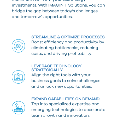
investments. With IMAGINiT Solutions, you can
bridge the gap between today’s challenges
and tomorrow’s opportunities.
STREAMLINE & OPTIMIZE PROCESSES
Boost efficiency and productivity by
eliminating bottlenecks, reducing
costs, and driving profitability.
LEVERAGE TECHNOLOGY
STRATEGICALLY
Align the right tools with your
business goals to solve challenges
and unlock new opportunities.
EXPAND CAPABILITIES ON DEMAND
Tap into specialized expertise and
emerging technologies to accelerate
team growth and innovation.