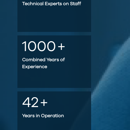
Technical Experts on Staff
1000
+
Combined Years of
Experience
42
+
Years in Operation