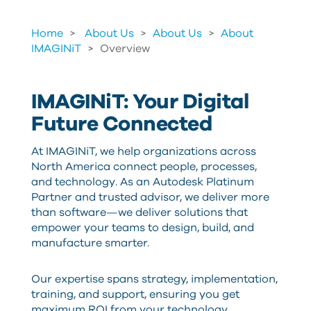
Home
About Us
>
About Us
>
About
IMAGINiT
>
Overview
IMAGINiT: Your Digital
Future Connected
At IMAGINiT, we help organizations across
North America connect people, processes,
and technology. As an Autodesk Platinum
Partner and trusted advisor, we deliver more
than software—we deliver solutions that
empower your teams to design, build, and
manufacture smarter.
Our expertise spans strategy, implementation,
training, and support, ensuring you get
maximum ROI from your technology