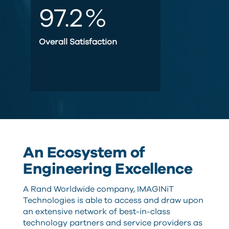
97.2
%
Overall Satisfaction
An Ecosystem of
Engineering Excellence
A Rand Worldwide company, IMAGINiT
Technologies is able to access and draw upon
an extensive network of best-in-class
technology partners and service providers as