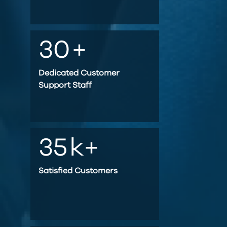
30
+
Dedicated Customer
Support Staff
35
k+
Satisfied Customers