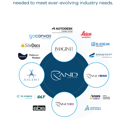
needed to meet ever-evolving industry needs.