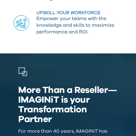
UPSKILL YOUR WORKFORCE
Empower your teams with the
knowledge and skills to maximize
performance and ROI.
More Than a Reseller—
IMAGINiT is your
Transformation
Partner
For more than 40 years, IMAGINiT has