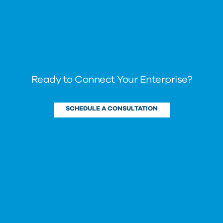
Ready to Connect Your Enterprise?
SCHEDULE A CONSULTATION