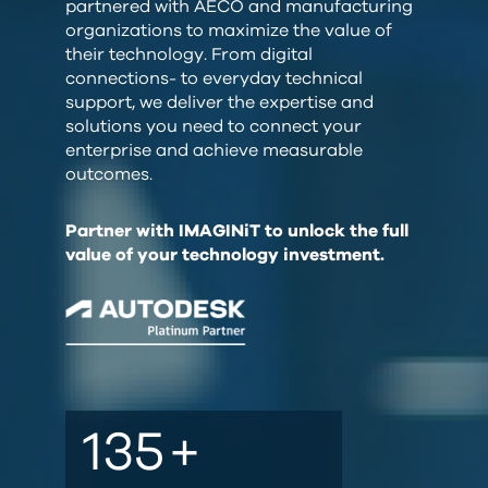
partnered with AECO and manufacturing
organizations to maximize the value of
their technology. From digital
connections- to everyday technical
support, we deliver the expertise and
solutions you need to connect your
enterprise and achieve measurable
outcomes.
Partner with IMAGINiT to unlock the full
value of your technology investment.
135
+