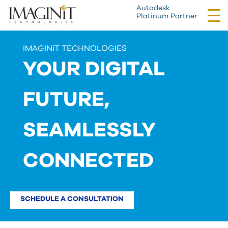
Autodesk
Tog
Platinum Partner
nav
IMAGINiT TECHNOLOGIES
YOUR DIGITAL
FUTURE,
SEAMLESSLY
CONNECTED
SCHEDULE A CONSULTATION