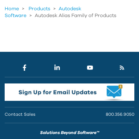
Home
Products
>
Autodesk
Software
>
Autodesk Alias Family of Products
Contact Sales
800.356.9050
Solutions Beyond Software™