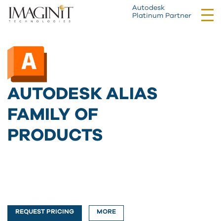
Autodesk
Tog
Platinum Partner
nav
AUTODESK ALIAS
FAMILY OF
PRODUCTS
REQUEST PRICING
MORE