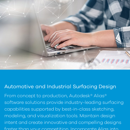
Automotive and Industrial Surfacing Design
From concept to production, Autodesk® Alias®
software solutions provide industry-leading surfacing
capabilities supported by best-in-class sketching,
modeling, and visualization tools. Maintain design
intent and create innovative and compelling designs
faster than your competition, Incorporate Alias into