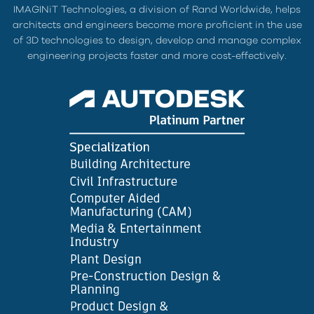
IMAGINiT Technologies, a division of Rand Worldwide, helps
architects and engineers become more proficient in the use
of 3D technologies to design, develop and manage complex
engineering projects faster and more cost-effectively.