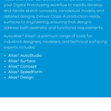
your Digital Prototyping workflow to rapidly develop
and iterate sketch concepts, conceptual models, and
detailed designs, Deliver Class-A production-ready
surfaces to engineering, ensuring that designs
address both aesthetic and functional requirements.
Autodesk® Alias®, a premium range of tools for
industrial designers, modelers, and technical surfacing
experts includes:
Alias® AutoStudio
Alias® Surface
Alias® Concept
Alias® SpeedForm
Alias® Design