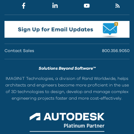
Contact Sales
800.356.9050
Solutions Beyond Software™
IMAGINiT Technologies, a division of Rand Worldwide, helps
architects and engineers become more proficient in the use
of 3D technologies to design, develop and manage complex
engineering projects faster and more cost-effectively.