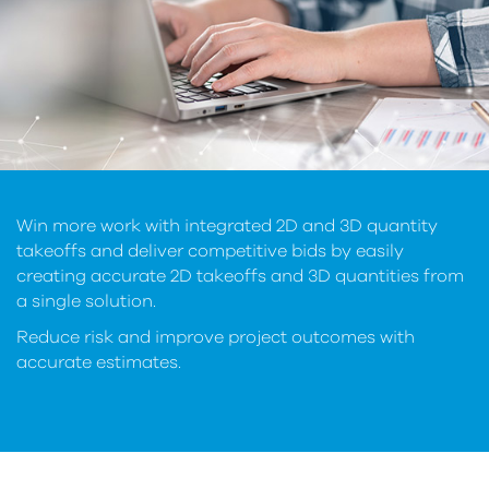
Win more work with integrated 2D and 3D quantity
takeoffs and deliver competitive bids by easily
creating accurate 2D takeoffs and 3D quantities from
a single solution.
Reduce risk and improve project outcomes with
accurate estimates.