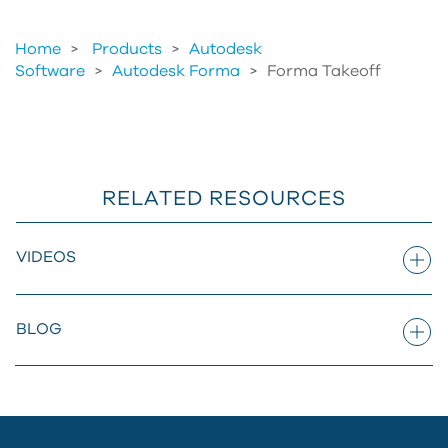
Home
Products
>
Autodesk
Software
>
Autodesk Forma
>
Forma Takeoff
RELATED RESOURCES
VIDEOS
BLOG