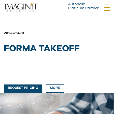
Autodesk
Tog
Platinum Partner
nav
FORMA TAKEOFF
REQUEST PRICING
MORE