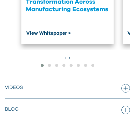
Transformation Across
Manufacturing Ecosystems
View Whitepaper >
Vi
‹
›
VIDEOS
BLOG