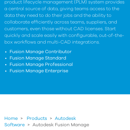
product lifecycle management (PLM) system provides
a central source of data, giving teams access to the
data they need to do their jobs and the ability to
collaborate efficiently across teams, suppliers, and
customers, even those without CAD licenses. Start
quickly and scale easily with configurable, out-of-the-
box workflows and multi-CAD integrations.
Fusion Manage Contributor
Fusion Manage Standard
Fusion Manage Professional
Fusion Manage Enterprise
Home
Products
>
Autodesk
Software
>
Autodesk Fusion Manage