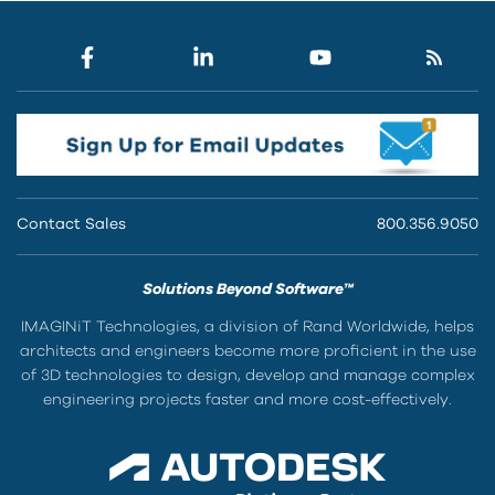
Contact Sales
800.356.9050
Solutions Beyond Software™
IMAGINiT Technologies, a division of Rand Worldwide, helps
architects and engineers become more proficient in the use
of 3D technologies to design, develop and manage complex
engineering projects faster and more cost-effectively.