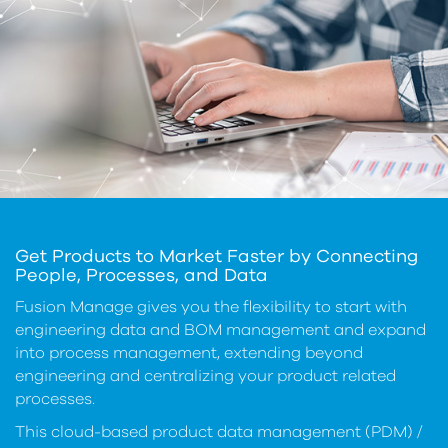
Get Products to Market Faster by Connecting
People, Processes, and Data
Fusion Manage gives you the flexibility to start with
engineering data and BOM management and expand
into process management, extending beyond
engineering and centralizing your product related
processes.
This cloud-based product data management (PDM) /