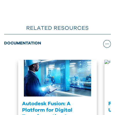
RELATED RESOURCES
DOCUMENTATION
Autodesk Fusion: A
Fu
Platform for Digital
Up