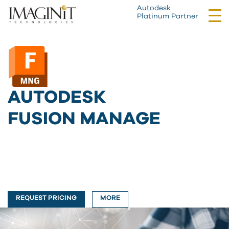
Autodesk
Tog
Platinum Partner
nav
AUTODESK
FUSION MANAGE
REQUEST PRICING
MORE