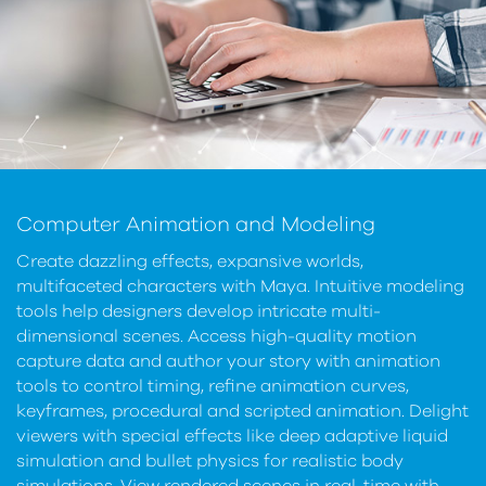
Computer Animation and Modeling
Create dazzling effects, expansive worlds,
multifaceted characters with Maya. Intuitive modeling
tools help designers develop intricate multi-
dimensional scenes. Access high-quality motion
capture data and author your story with animation
tools to control timing, refine animation curves,
keyframes, procedural and scripted animation. Delight
viewers with special effects like deep adaptive liquid
simulation and bullet physics for realistic body