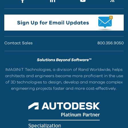
Contact Sales
800.356.9050
Solutions Beyond Software™
IMAGINiT Technologies, a division of Rand Worldwide, helps
architects and engineers become more proficient in the use
of 3D technologies to design, develop and manage complex
engineering projects faster and more cost-effectively.