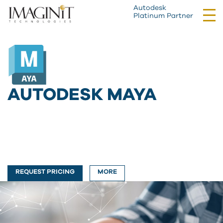
Autodesk
Tog
Platinum Partner
nav
AUTODESK MAYA
REQUEST PRICING
MORE