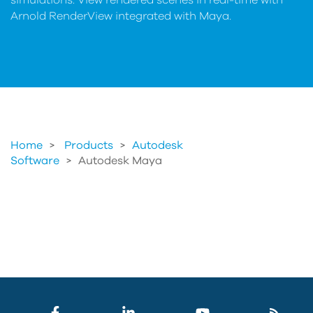
simulations. View rendered scenes in real-time with
Arnold RenderView integrated with Maya.
Home
Products
>
Autodesk
Software
>
Autodesk Maya