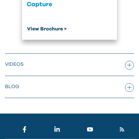
Capture
View Brochure >
VIDEOS
BLOG