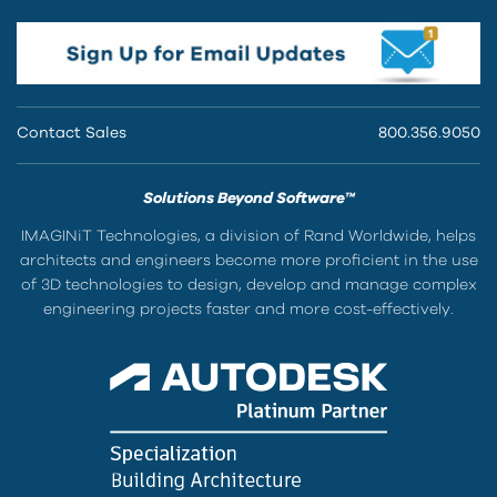
Contact Sales
800.356.9050
Solutions Beyond Software™
IMAGINiT Technologies, a division of Rand Worldwide, helps
architects and engineers become more proficient in the use
of 3D technologies to design, develop and manage complex
engineering projects faster and more cost-effectively.