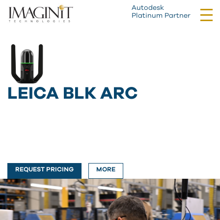
Autodesk
Tog
Platinum Partner
nav
LEICA BLK ARC
REQUEST PRICING
MORE