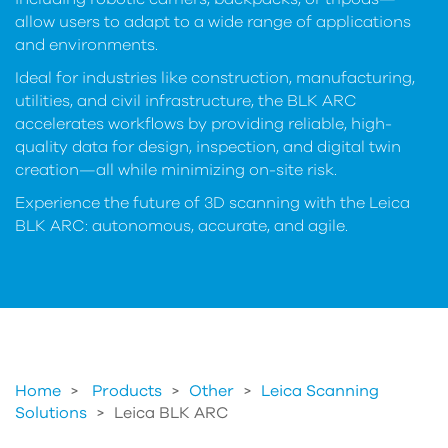
allow users to adapt to a wide range of applications
and environments.
Ideal for industries like construction, manufacturing,
utilities, and civil infrastructure, the BLK ARC
accelerates workflows by providing reliable, high-
quality data for design, inspection, and digital twin
creation—all while minimizing on-site risk.
Experience the future of 3D scanning with the Leica
BLK ARC: autonomous, accurate, and agile.
Home
Products
>
Other
>
Leica Scanning
Solutions
>
Leica BLK ARC