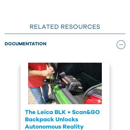
RELATED RESOURCES
DOCUMENTATION
The Leica BLK + Scan&GO
Backpack Unlocks
Autonomous Reality