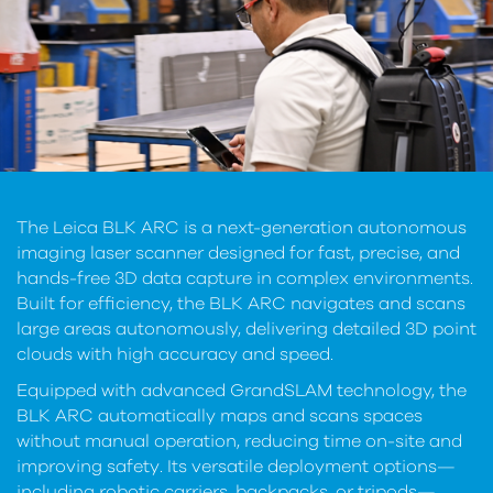
The Leica BLK ARC is a next-generation autonomous
imaging laser scanner designed for fast, precise, and
hands-free 3D data capture in complex environments.
Built for efficiency, the BLK ARC navigates and scans
large areas autonomously, delivering detailed 3D point
clouds with high accuracy and speed.
Equipped with advanced GrandSLAM technology, the
BLK ARC automatically maps and scans spaces
without manual operation, reducing time on-site and
improving safety. Its versatile deployment options—
including robotic carriers, backpacks, or tripods—