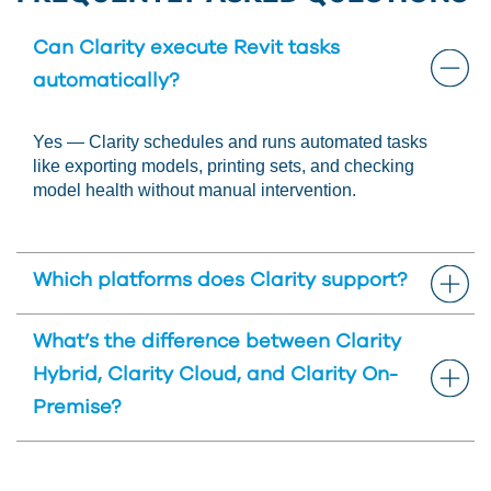
Can Clarity execute Revit tasks
automatically?
Yes — Clarity schedules and runs automated tasks
like exporting models, printing sets, and checking
model health without manual intervention.
Which platforms does Clarity support?
Clarity supports Autodesk Revit, BIM 360, and
What’s the difference between Clarity
Autodesk Forma workflows – and integrates with a
Hybrid, Clarity Cloud, and Clarity On-
variety of cloud storage systems.
Premise?
View our
Clarity Comparison brochure
to learn