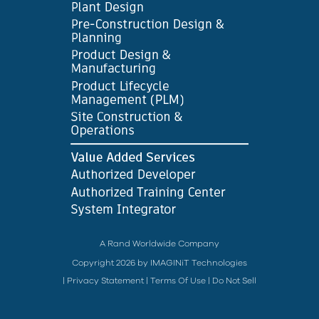
A Rand Worldwide Company
Copyright 2026 by IMAGINiT Technologies
|
Privacy Statement
|
Terms Of Use
|
Do Not Sell