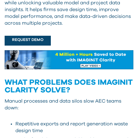
while unlocking valuable model and project data
insights. It helps firms save design time, improve
model performance, and make data-driven decisions
across multiple projects.
REQUEST DEMO
WHAT PROBLEMS DOES IMAGINIT
CLARITY SOLVE?
Manual processes and data silos slow AEC teams
down:
Repetitive exports and report generation waste
design time