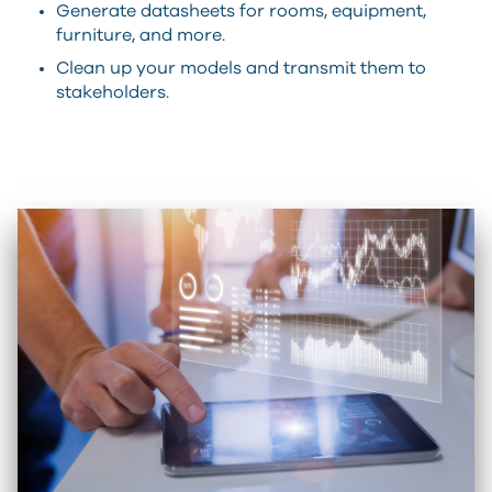
Generate datasheets for rooms, equipment,
furniture, and more.
Clean up your models and transmit them to
stakeholders.