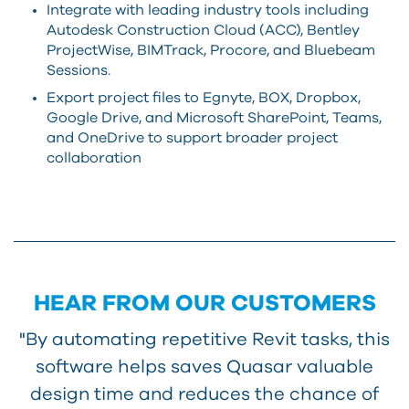
Integrate with leading industry tools including
Autodesk Construction Cloud (ACC), Bentley
ProjectWise, BIMTrack, Procore, and Bluebeam
Sessions.
Export project files to Egnyte, BOX, Dropbox,
Google Drive, and Microsoft SharePoint, Teams,
and OneDrive to support broader project
collaboration
HEAR FROM OUR CUSTOMERS
"By automating repetitive Revit tasks, this
software helps saves Quasar valuable
design time and reduces the chance of