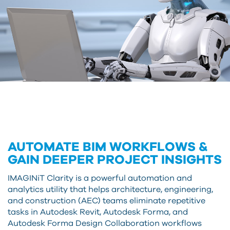
AUTOMATE BIM WORKFLOWS &
GAIN DEEPER PROJECT INSIGHTS
IMAGINiT Clarity is a powerful automation and
analytics utility that helps architecture, engineering,
and construction (AEC) teams eliminate repetitive
tasks in Autodesk Revit, Autodesk Forma, and
Autodesk Forma Design Collaboration workflows