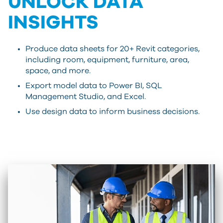
UNLOCK DATA
INSIGHTS
Produce data sheets for 20+ Revit categories,
including room, equipment, furniture, area,
space, and more.
Export model data to Power BI, SQL
Management Studio, and Excel.
Use design data to inform business decisions.