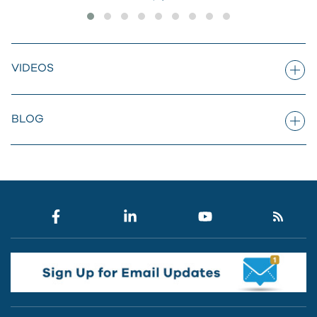
VIDEOS
BLOG