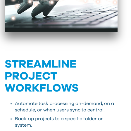
STREAMLINE
PROJECT
WORKFLOWS
Automate task processing on-demand, on a
schedule, or when users sync to central.
Back-up projects to a specific folder or
system.