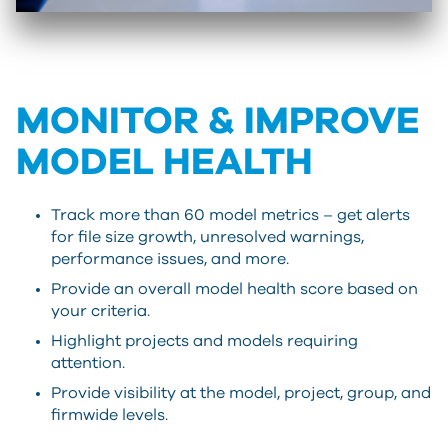
MONITOR & IMPROVE
MODEL HEALTH
Track more than 60 model metrics – get alerts
for file size growth, unresolved warnings,
performance issues, and more.
Provide an overall model health score based on
your criteria.
Highlight projects and models requiring
attention.
Provide visibility at the model, project, group, and
firmwide levels.