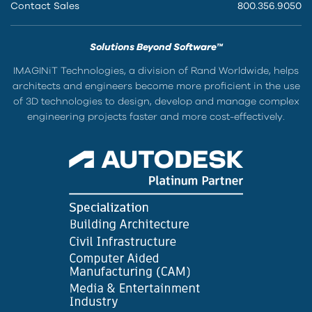
Contact Sales
800.356.9050
Solutions Beyond Software™
IMAGINiT Technologies, a division of Rand Worldwide, helps
architects and engineers become more proficient in the use
of 3D technologies to design, develop and manage complex
engineering projects faster and more cost-effectively.