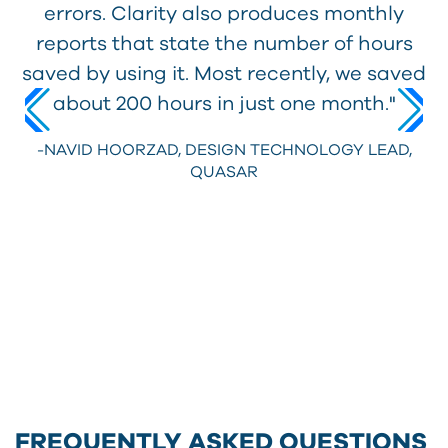
errors. Clarity also produces monthly
reports that state the number of hours
saved by using it. Most recently, we saved
about 200 hours in just one month."
-NAVID HOORZAD,
DESIGN TECHNOLOGY LEAD,
QUASAR
FREQUENTLY ASKED QUESTIONS