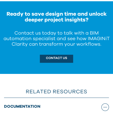
about the differences between each platform, or
contact us
for help choosing the version of
Clarity that best fits your needs.
Ready to save design time and unlock
deeper project insights?
Contact us today to talk with a BIM
automation specialist and see how IMAGINiT
Clarity can transform your workflows.
CONTACT US
RELATED RESOURCES
DOCUMENTATION