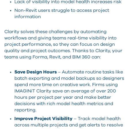
Lack of visibility into model health increases risk
Non-Revit users struggle to access project
information
Clarity solves these challenges by automating
workflows and giving teams real-time visibility into
project performance, so they can focus on design
quality and project outcomes. Thanks to Clarity, your
teams using Forma, Revit, and BIM 360 can:
Save Design Hours
– Automate routine tasks like
batch exporting and model backups so designers
spend more time on creative work. Firms using
IMAGINiT Clarity save an average of over 200
hours per project per year and make better
decisions with rich model health metrics and
reporting.
Improve Project Visibility
– Track model health
across multiple projects and get alerts to resolve