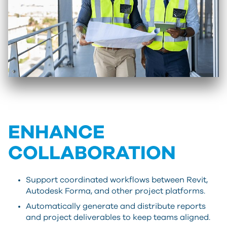
ENHANCE
COLLABORATION
Support coordinated workflows between Revit,
Autodesk Forma, and other project platforms.
Automatically generate and distribute reports
and project deliverables to keep teams aligned.