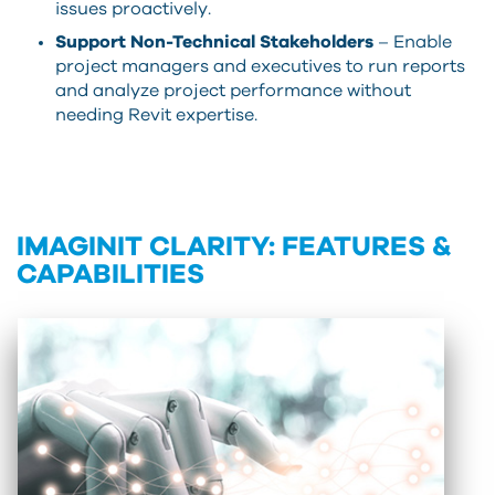
issues proactively.
Support Non-Technical Stakeholders
– Enable
project managers and executives to run reports
and analyze project performance without
needing Revit expertise.
IMAGINIT CLARITY: FEATURES &
CAPABILITIES