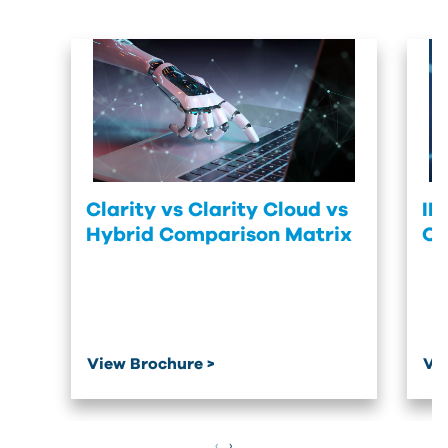
Clarity vs Clarity Cloud vs
IM
Hybrid Comparison Matrix
Of
View Brochure >
Vi
‹
›