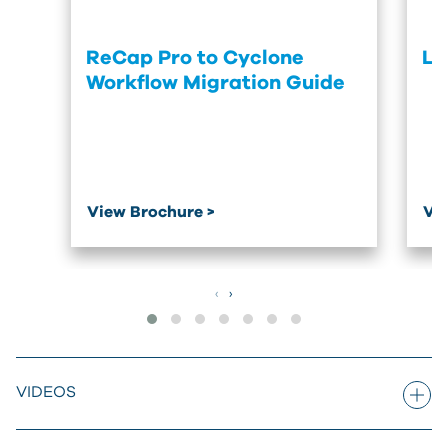
ReCap Pro to Cyclone
Le
Workflow Migration Guide
View Brochure >
Vi
‹
›
VIDEOS