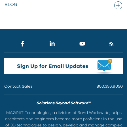
BLOG
Contact Sales
800.356.9050
Solutions Beyond Software™
IMAGINiT Technologies, a division of Rand Worldwide, helps
architects and engineers become more proficient in the use
of 3D technologies to design, develop and manage complex