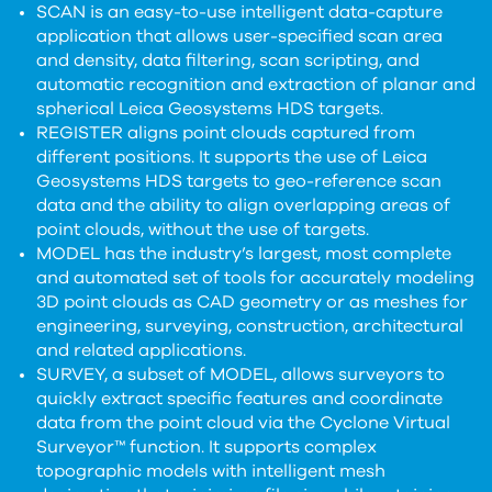
SCAN is an easy-to-use intelligent data-capture
application that allows user-specified scan area
and density, data filtering, scan scripting, and
automatic recognition and extraction of planar and
spherical Leica Geosystems HDS targets.
REGISTER aligns point clouds captured from
different positions. It supports the use of Leica
Geosystems HDS targets to geo-reference scan
data and the ability to align overlapping areas of
point clouds, without the use of targets.
MODEL has the industry’s largest, most complete
and automated set of tools for accurately modeling
3D point clouds as CAD geometry or as meshes for
engineering, surveying, construction, architectural
and related applications.
SURVEY, a subset of MODEL, allows surveyors to
quickly extract specific features and coordinate
data from the point cloud via the Cyclone Virtual
Surveyor™ function. It supports complex
topographic models with intelligent mesh