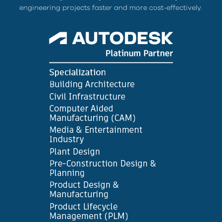
engineering projects faster and more cost-effectively.