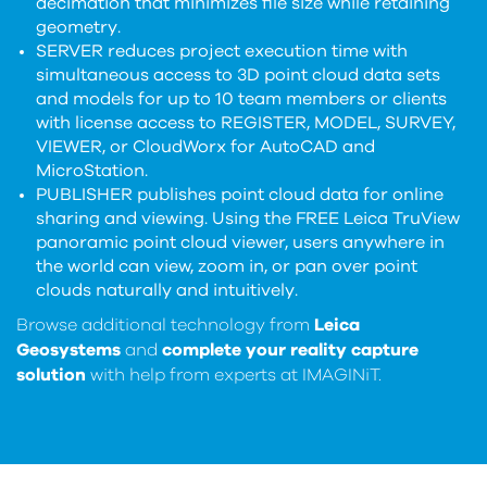
decimation that minimizes file size while retaining
geometry.
SERVER reduces project execution time with
simultaneous access to 3D point cloud data sets
and models for up to 10 team members or clients
with license access to REGISTER, MODEL, SURVEY,
VIEWER, or CloudWorx for AutoCAD and
MicroStation.
PUBLISHER publishes point cloud data for online
sharing and viewing. Using the FREE Leica TruView
panoramic point cloud viewer, users anywhere in
the world can view, zoom in, or pan over point
clouds naturally and intuitively.
Browse additional technology from
Leica
Geosystems
and
complete your reality capture
solution
with help from experts at IMAGINiT.