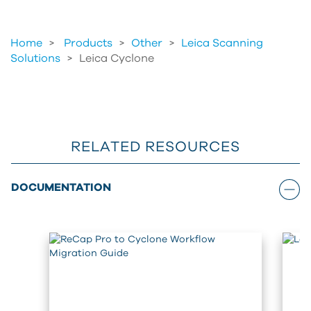
Home
Products
>
Other
>
Leica Scanning
Solutions
>
Leica Cyclone
RELATED RESOURCES
DOCUMENTATION