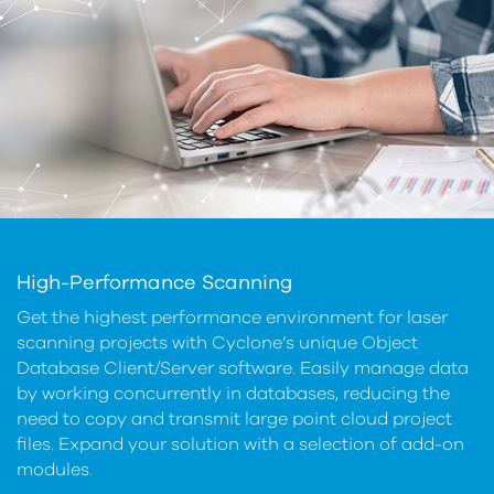
High-Performance Scanning
Get the highest performance environment for laser
scanning projects with Cyclone’s unique Object
Database Client/Server software. Easily manage data
by working concurrently in databases, reducing the
need to copy and transmit large point cloud project
files. Expand your solution with a selection of add-on
modules.