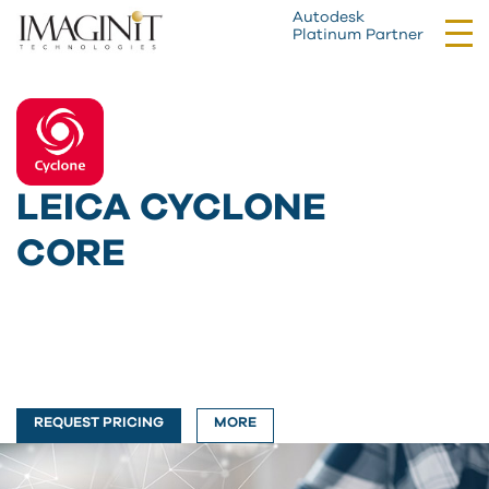
Autodesk
Tog
Platinum Partner
nav
LEICA CYCLONE
CORE
REQUEST PRICING
MORE