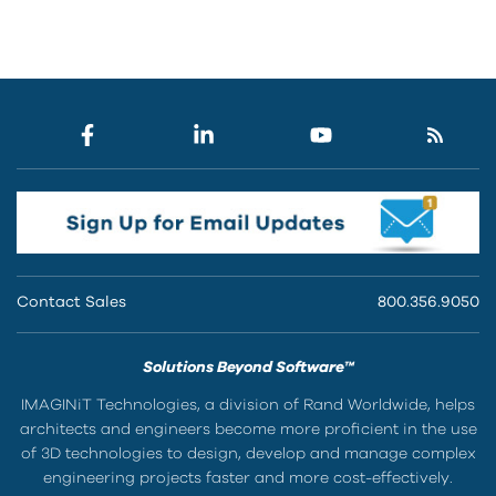
Contact Sales
800.356.9050
Solutions Beyond Software™
IMAGINiT Technologies, a division of Rand Worldwide, helps
architects and engineers become more proficient in the use
of 3D technologies to design, develop and manage complex
engineering projects faster and more cost-effectively.