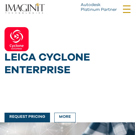
Autodesk
Tog
Platinum Partner
nav
LEICA CYCLONE
ENTERPRISE
REQUEST PRICING
MORE