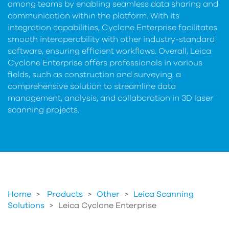
among teams by enabling seamless data sharing and
communication within the platform. With its
integration capabilities, Cyclone Enterprise facilitates
smooth interoperability with other industry-standard
software, ensuring efficient workflows. Overall, Leica
Cyclone Enterprise offers professionals in various
fields, such as construction and surveying, a
comprehensive solution to streamline data
management, analysis, and collaboration in 3D laser
scanning projects.
Home
Products
>
Other
>
Leica Scanning
Solutions
>
Leica Cyclone Enterprise