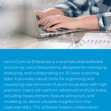
Leica Cyclone Enterprise is a sophisticated software
solution by Leica Geosystems, designed for managing,
analyzing, and collaborating on 3D laser scanning
data. It provides robust tools for organizing and
visualizing vast amounts of point cloud data with high
precision. Users can perform advanced analysis tasks,
including measurement, feature extraction, and
modeling, to derive valuable insights from the
captured data. The software fosters collaboration