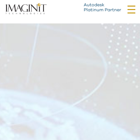
Autodesk
Tog
Platinum Partner
nav