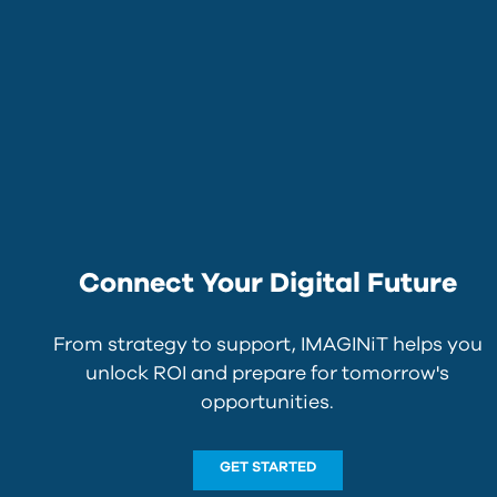
Connect Your Digital Future
From strategy to support, IMAGINiT helps you
unlock ROI and prepare for tomorrow's
opportunities.
GET STARTED