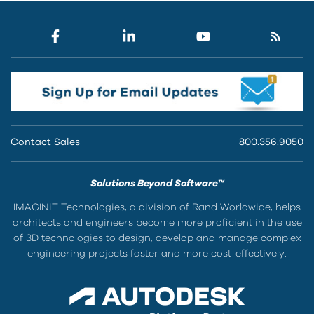
Contact Sales
800.356.9050
Solutions Beyond Software™
IMAGINiT Technologies, a division of Rand Worldwide, helps
architects and engineers become more proficient in the use
of 3D technologies to design, develop and manage complex
engineering projects faster and more cost-effectively.