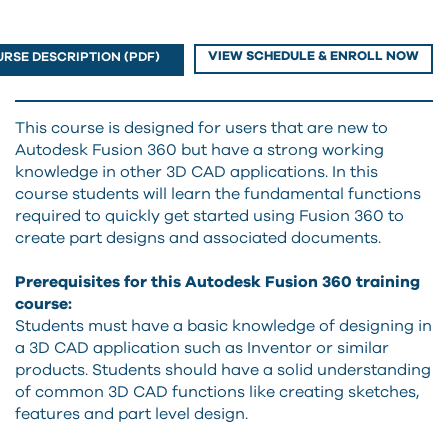
VIEW SCHEDULE & ENROLL NOW
RSE DESCRIPTION (PDF)
This course is designed for users that are new to
Autodesk Fusion 360 but have a strong working
knowledge in other 3D CAD applications. In this
course students will learn the fundamental functions
required to quickly get started using Fusion 360 to
create part designs and associated documents.
Prerequisites for this Autodesk Fusion 360 training
course:
Students must have a basic knowledge of designing in
a 3D CAD application such as Inventor or similar
products. Students should have a solid understanding
of common 3D CAD functions like creating sketches,
features and part level design.