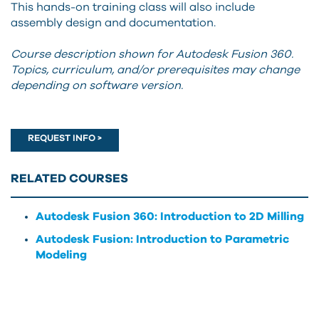
This hands-on training class will also include
assembly design and documentation.
Course description shown for Autodesk Fusion 360.
Topics, curriculum, and/or prerequisites may change
depending on software version.
REQUEST INFO >
RELATED COURSES
Autodesk Fusion 360: Introduction to 2D Milling
Autodesk Fusion: Introduction to Parametric
Modeling