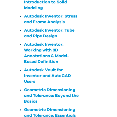
Introduction to Solid
Modeling
Autodesk Inventor: Stress
and Frame Analysis
Autodesk Inventor: Tube
and Pipe Design
Autodesk Inventor:
Working with 3D
Annotations & Model-
Based Definition
Autodesk Vault for
Inventor and AutoCAD
Users
Geometric Dimensioning
and Tolerance: Beyond the
Basics
Geometric Dimensioning
and Tolerance: Essentials