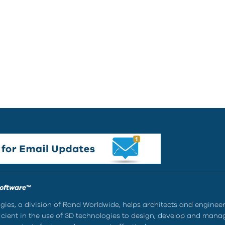
Software™
ies, a division of Rand Worldwide, helps architects and enginee
ient in the use of 3D technologies to design, develop and mana