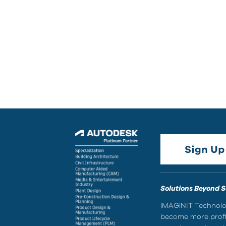
Solutions Beyond 
IMAGINiT Technolog
become more profic