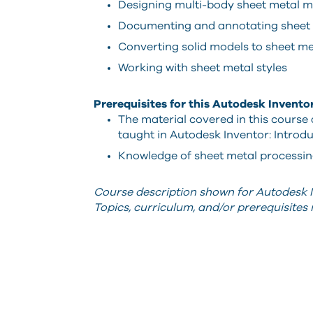
Designing multi-body sheet metal m
Documenting and annotating sheet 
Converting solid models to sheet m
Working with sheet metal styles
Prerequisites for this Autodesk Invento
The material covered in this course
taught in Autodesk Inventor: Introdu
Knowledge of sheet metal processing 
Course description shown for Autodesk I
Topics, curriculum, and/or prerequisite