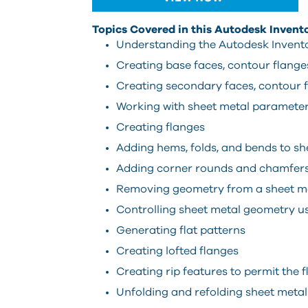
Topics Covered in this Autodesk Invent
Understanding the Autodesk Invento
Creating base faces, contour flanges
Creating secondary faces, contour f
Working with sheet metal paramete
Creating flanges
Adding hems, folds, and bends to s
Adding corner rounds and chamfers
Removing geometry from a sheet met
Controlling sheet metal geometry u
Generating flat patterns
Creating lofted flanges
Creating rip features to permit the 
Unfolding and refolding sheet meta