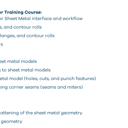
or Training Course:
r Sheet Metal interface and workflow
, and contour rolls
langes, and contour rolls
rs
heet metal models
 to sheet metal models
al model (holes, cuts, and punch features)
sing corner seams (seams and miters)
flattening of the sheet metal geometry
l geometry