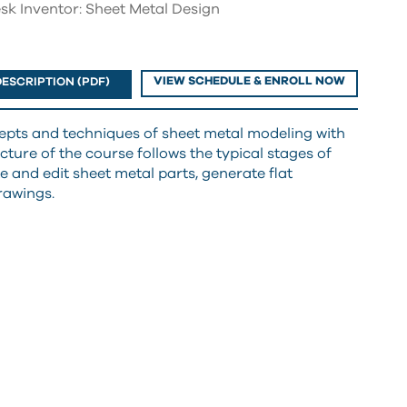
sk Inventor: Sheet Metal Design
VIEW SCHEDULE & ENROLL NOW
ESCRIPTION (PDF)
cepts and techniques of sheet metal modeling with
ture of the course follows the typical stages of
e and edit sheet metal parts, generate flat
rawings.