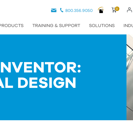
0
800.356.9050
PRODUCTS
TRAINING & SUPPORT
SOLUTIONS
IND
INVENTOR:
AL DESIGN