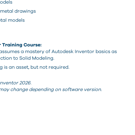
odels
metal drawings
etal models
r Training Course:
 assumes a mastery of Autodesk Inventor basics as
ction to Solid Modeling.
is an asset, but not required.
nventor 2026.
s may change depending on software version.