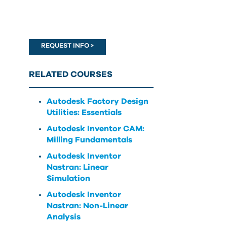
can
use
touch
and
REQUEST INFO >
swipe
gestures.
RELATED COURSES
Autodesk Factory Design
Utilities: Essentials
Autodesk Inventor CAM:
Milling Fundamentals
Autodesk Inventor
Nastran: Linear
Simulation
Autodesk Inventor
Nastran: Non-Linear
Analysis