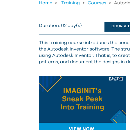
Home
Training
>
Courses
>
Autode
Duration:
02 day(s)
COURSE D
This training course introduces the con
the Autodesk Inventor software. The struc
using Autodesk Inventor. That is, to creat
patterns, and document the designs in d