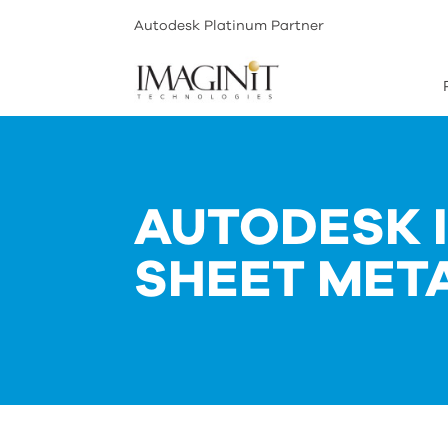
Autodesk Platinum Partner
AUTODESK 
SHEET MET