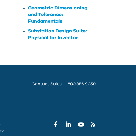
Geometric Dimensioning
and Tolerance:
Fundamentals
Substation Design Suite:
Physical for Inventor
Contact Sales
800.356.9050
rs
ge