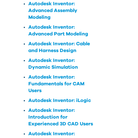
Autodesk Inventor:
Advanced Assembly
Modeling
Autodesk Inventor:
Advanced Part Modeling
Autodesk Inventor: Cable
and Harness Design
Autodesk Inventor:
Dynamic Simulation
Autodesk Inventor:
Fundamentals for CAM
Users
Autodesk Inventor: iLogic
Autodesk Inventor:
Introduction for
Experienced 3D CAD Users
Autodesk Inventor: