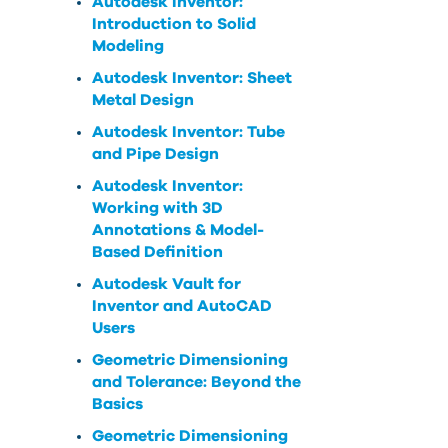
Autodesk Inventor:
Introduction to Solid
Modeling
Autodesk Inventor: Sheet
Metal Design
Autodesk Inventor: Tube
and Pipe Design
Autodesk Inventor:
Working with 3D
Annotations & Model-
Based Definition
Autodesk Vault for
Inventor and AutoCAD
Users
Geometric Dimensioning
and Tolerance: Beyond the
Basics
Geometric Dimensioning