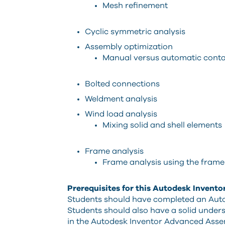
Mesh refinement
Cyclic symmetric analysis
Assembly optimization
Manual versus automatic conta
Bolted connections
Weldment analysis
Wind load analysis
Mixing solid and shell elements
Frame analysis
Frame analysis using the frame
Prerequisites for this Autodesk Invento
Students should have completed an Auto
Students should also have a solid unde
in the Autodesk Inventor Advanced Asse