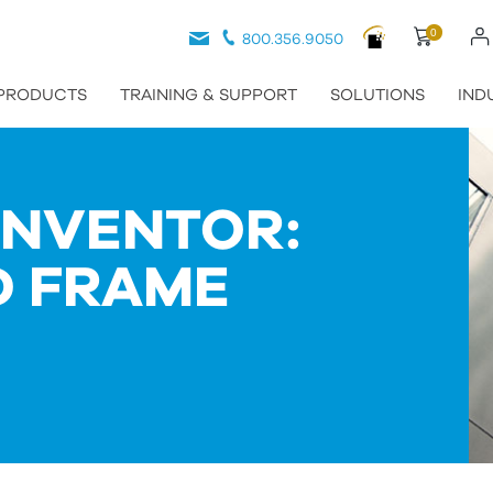
0
800.356.9050
PRODUCTS
TRAINING & SUPPORT
SOLUTIONS
IND
INVENTOR:
D FRAME