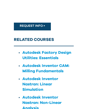
can
use
touch
and
swipe
REQUEST INFO >
gestures.
RELATED COURSES
Autodesk Factory Design
Utilities: Essentials
Autodesk Inventor CAM:
Milling Fundamentals
Autodesk Inventor
Nastran: Linear
Simulation
Autodesk Inventor
Nastran: Non-Linear
Analysis