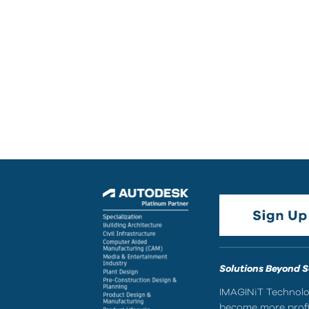
Solutions Beyond 
IMAGINiT Technolog
become more profic