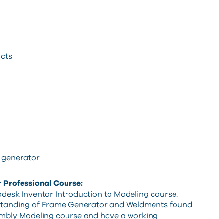
cts
 generator
r Professional Course:
desk Inventor Introduction to Modeling course.
rstanding of Frame Generator and Weldments found
mbly Modeling course and have a working