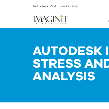
Autodesk Platinum Partner
AUTODESK 
STRESS AN
ANALYSIS