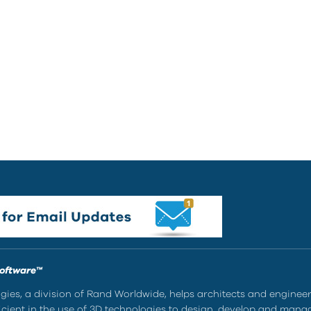
Software™
ies, a division of Rand Worldwide, helps architects and enginee
ient in the use of 3D technologies to design, develop and mana