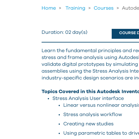
Home
Training
>
Courses
>
Autode
Duration:
02 day(s)
COURSE D
Learn the fundamental principles and r
stress and frame analysis using Autodesk
validate digital prototypes by simulating
assemblies using the Stress Analysis Int
industry-specific design scenarios are in
Topics Covered in this Autodesk Invento
Stress Analysis User interface
Linear versus nonlinear analysi
Stress analysis workflow
Creating new studies
Using parametric tables to drive