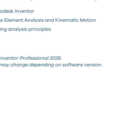
odesk Inventor
te Element Analysis and Kinematic Motion
ng analysis principles
nventor Professional 2026.
s may change depending on software version.