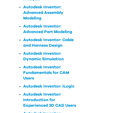
Autodesk Inventor:
Advanced Assembly
Modeling
Autodesk Inventor:
Advanced Part Modeling
Autodesk Inventor: Cable
and Harness Design
Autodesk Inventor:
Dynamic Simulation
Autodesk Inventor:
Fundamentals for CAM
Users
Autodesk Inventor: iLogic
Autodesk Inventor:
Introduction for
Experienced 3D CAD Users