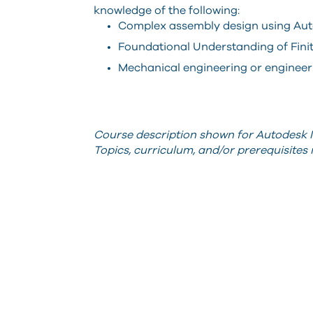
knowledge of the following:
Complex assembly design using Aut
Foundational Understanding of Fini
Mechanical engineering or engineeri
Course description shown for Autodesk I
Topics, curriculum, and/or prerequisite