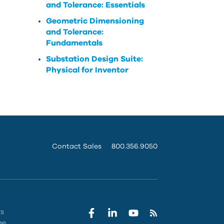
and Tolerance: Essentials
Geometric Dimensioning
and Tolerance:
Fundamentals
Substation Design Suite:
Physical for Inventor
Contact Sales
800.356.9050
rs
ge