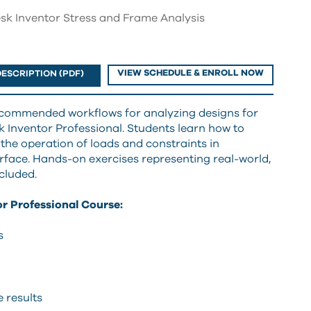
sk Inventor Stress and Frame Analysis
VIEW SCHEDULE & ENROLL NOW
ESCRIPTION (PDF)
ecommended workflows for analyzing designs for
 Inventor Professional. Students learn how to
 the operation of loads and constraints in
erface. Hands-on exercises representing real-world,
cluded.
r Professional Course:
s
 results