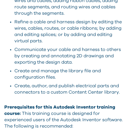
wires and cables, adding ribbon cables, adding
route segments, and routing wires and cables
through the segments.
Refine a cable and harness design by editing the
wires, cables, routes, or cable ribbons; by adding
and editing splices; or by adding and editing
virtual parts.
Communicate your cable and harness to others
by creating and annotating 2D drawings and
exporting the design data.
Create and manage the library file and
configuration files.
Create, author, and publish electrical parts and
connectors to a custom Content Center library.
Prerequisites for this Autodesk Inventor training
course:
This training course is designed for
experienced users of the Autodesk Inventor software.
The following is recommended: