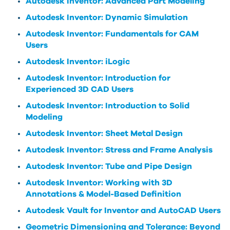
Autodesk Inventor: Advanced Part Modeling
Autodesk Inventor: Dynamic Simulation
Autodesk Inventor: Fundamentals for CAM
Users
Autodesk Inventor: iLogic
Autodesk Inventor: Introduction for
Experienced 3D CAD Users
Autodesk Inventor: Introduction to Solid
Modeling
Autodesk Inventor: Sheet Metal Design
Autodesk Inventor: Stress and Frame Analysis
Autodesk Inventor: Tube and Pipe Design
Autodesk Inventor: Working with 3D
Annotations & Model-Based Definition
Autodesk Vault for Inventor and AutoCAD Users
Geometric Dimensioning and Tolerance: Beyond