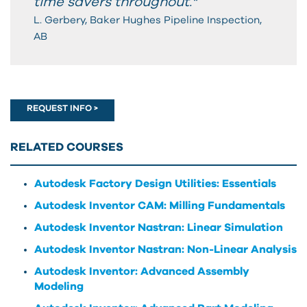
time savers throughout."
L. Gerbery, Baker Hughes Pipeline Inspection,
AB
REQUEST INFO >
RELATED COURSES
Autodesk Factory Design Utilities: Essentials
Autodesk Inventor CAM: Milling Fundamentals
Autodesk Inventor Nastran: Linear Simulation
Autodesk Inventor Nastran: Non-Linear Analysis
Autodesk Inventor: Advanced Assembly
Modeling