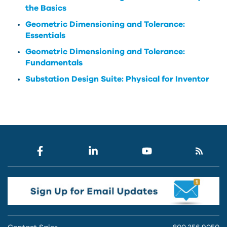
the Basics
Geometric Dimensioning and Tolerance:
Essentials
Geometric Dimensioning and Tolerance:
Fundamentals
Substation Design Suite: Physical for Inventor