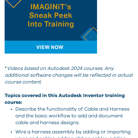
*
Videos based on Autodesk 2024 courses. Any
additional software changes will be reflected in actual
course content.
Topics covered in this Autodesk Inventor training
course:
Describe the functionality of Cable and Harness
and the basic workflow to add and document
cable and harness designs.
Wire a harness assembly by adding or importing