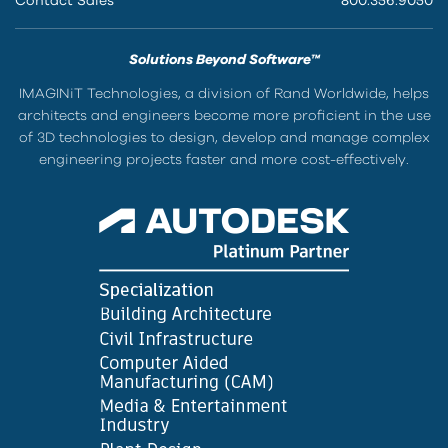
Contact Sales
800.356.9050
Solutions Beyond Software™
IMAGINiT Technologies, a division of Rand Worldwide, helps
architects and engineers become more proficient in the use
of 3D technologies to design, develop and manage complex
engineering projects faster and more cost-effectively.