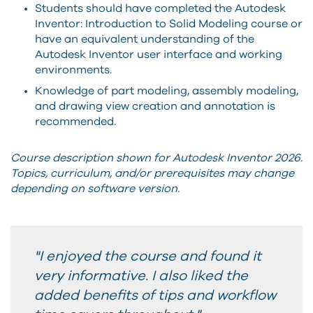
Students should have completed the Autodesk
Inventor: Introduction to Solid Modeling course or
have an equivalent understanding of the
Autodesk Inventor user interface and working
environments.
Knowledge of part modeling, assembly modeling,
and drawing view creation and annotation is
recommended.
Course description shown for Autodesk Inventor 2026.
Topics, curriculum, and/or prerequisites may change
depending on software version.
"I enjoyed the course and found it
very informative. I also liked the
added benefits of tips and workflow