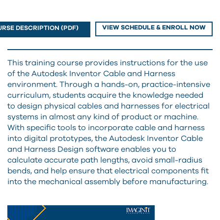
VIEW SCHEDULE & ENROLL NOW
RSE DESCRIPTION (PDF)
This training course provides instructions for the use
of the Autodesk Inventor Cable and Harness
environment. Through a hands-on, practice-intensive
curriculum, students acquire the knowledge needed
to design physical cables and harnesses for electrical
systems in almost any kind of product or machine.
With specific tools to incorporate cable and harness
into digital prototypes, the Autodesk Inventor Cable
and Harness Design software enables you to
calculate accurate path lengths, avoid small-radius
bends, and help ensure that electrical components fit
into the mechanical assembly before manufacturing.