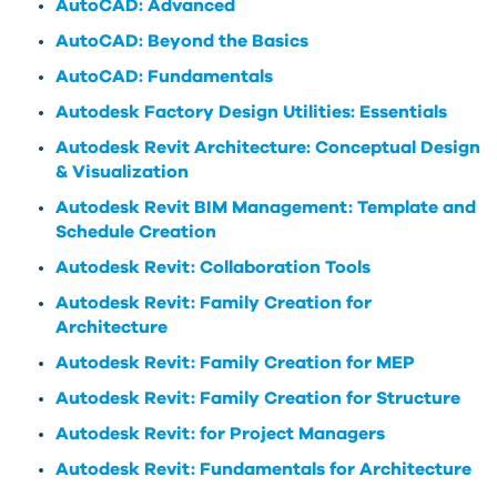
AutoCAD: Advanced
AutoCAD: Beyond the Basics
AutoCAD: Fundamentals
Autodesk Factory Design Utilities: Essentials
Autodesk Revit Architecture: Conceptual Design
& Visualization
Autodesk Revit BIM Management: Template and
Schedule Creation
Autodesk Revit: Collaboration Tools
Autodesk Revit: Family Creation for
Architecture
Autodesk Revit: Family Creation for MEP
Autodesk Revit: Family Creation for Structure
Autodesk Revit: for Project Managers
Autodesk Revit: Fundamentals for Architecture