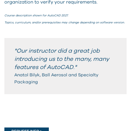
organization to verify your requirements.
Course description shown for AutoCAD 2027.
Topics, curriculum, and/or prerequisites may change depending on software version.
"Our instructor did a great job
introducing us to the many, many
features of AutoCAD
"
.
Anatol Bilyk, Ball Aerosol and Specialty
Packaging