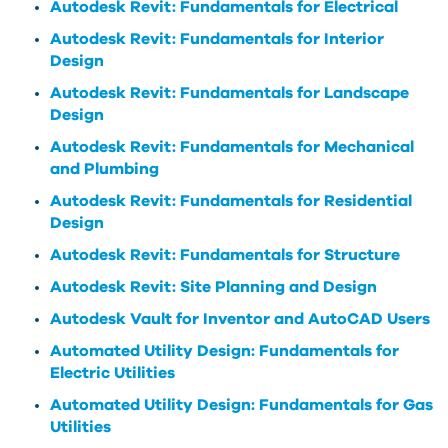
Autodesk Revit: Fundamentals for Electrical
Autodesk Revit: Fundamentals for Interior
Design
Autodesk Revit: Fundamentals for Landscape
Design
Autodesk Revit: Fundamentals for Mechanical
and Plumbing
Autodesk Revit: Fundamentals for Residential
Design
Autodesk Revit: Fundamentals for Structure
Autodesk Revit: Site Planning and Design
Autodesk Vault for Inventor and AutoCAD Users
Automated Utility Design: Fundamentals for
Electric Utilities
Automated Utility Design: Fundamentals for Gas
Utilities