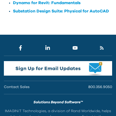
Dynamo for Revit: Fundamentals
Substation Design Suite: Physical for AutoCAD
Contact Sales
800.356.9050
Solutions Beyond Software™
IMAGINiT Technologies, a division of Rand Worldwide, helps