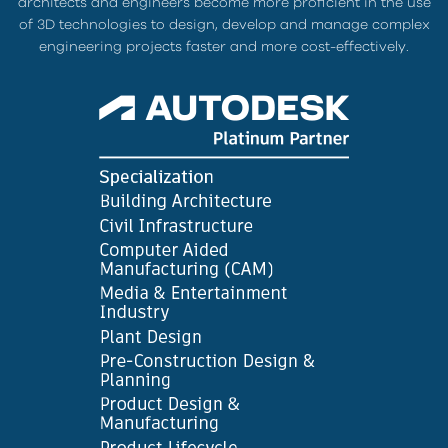
architects and engineers become more proficient in the use
of 3D technologies to design, develop and manage complex
engineering projects faster and more cost-effectively.