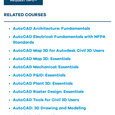
REQUEST INFO >
RELATED COURSES
AutoCAD Architecture: Fundamentals
AutoCAD Electrical: Fundamentals with NFPA
Standards
AutoCAD Map 3D for Autodesk Civil 3D Users
AutoCAD Map 3D: Essentials
AutoCAD Mechanical: Essentials
AutoCAD P&ID: Essentials
AutoCAD Plant 3D: Essentials
AutoCAD Raster Design: Essentials
AutoCAD Tools for Civil 3D Users
AutoCAD: 3D Drawing and Modeling