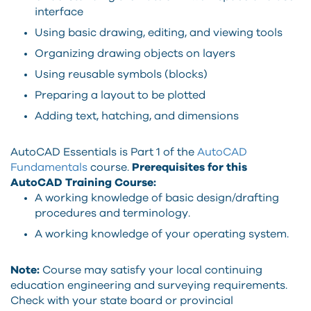
interface
Using basic drawing, editing, and viewing tools
Organizing drawing objects on layers
Using reusable symbols (blocks)
Preparing a layout to be plotted
Adding text, hatching, and dimensions
AutoCAD Essentials is Part 1 of the
AutoCAD
Fundamentals
course.
Prerequisites for this
AutoCAD Training Course:
A working knowledge of basic design/drafting
procedures and terminology.
A working knowledge of your operating system.
Note:
Course may satisfy your local continuing
education engineering and surveying requirements.
Check with your state board or provincial