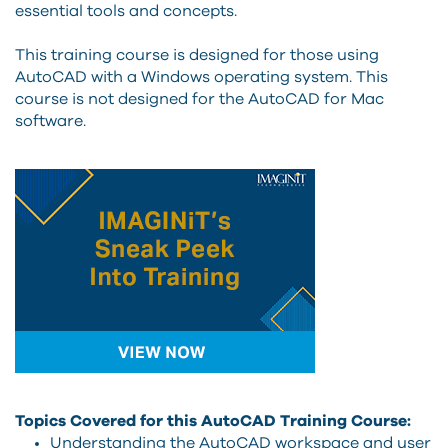
essential tools and concepts.
This training course is designed for those using
AutoCAD with a Windows operating system. This
course is not designed for the AutoCAD for Mac
software.
Topics Covered for this AutoCAD Training Course:
Understanding the AutoCAD workspace and user