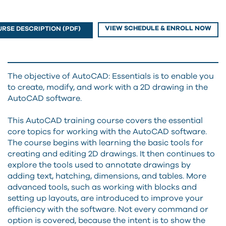
VIEW SCHEDULE & ENROLL NOW
RSE DESCRIPTION (PDF)
The objective of AutoCAD: Essentials is to enable you
to create, modify, and work with a 2D drawing in the
AutoCAD software.
This AutoCAD training course covers the essential
core topics for working with the AutoCAD software.
The course begins with learning the basic tools for
creating and editing 2D drawings. It then continues to
explore the tools used to annotate drawings by
adding text, hatching, dimensions, and tables. More
advanced tools, such as working with blocks and
setting up layouts, are introduced to improve your
efficiency with the software. Not every command or
option is covered, because the intent is to show the