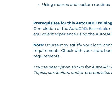
Using macros and custom routines
Prerequisites for this AutoCAD Trainin
Completion of the
AutoCAD: Essentials
a
equivalent experience using the AutoCA
Note:
Course may satisfy your local con
requirements. Check with your state boar
requirements.
Course description shown for AutoCAD 2
Topics, curriculum, and/or prerequisite