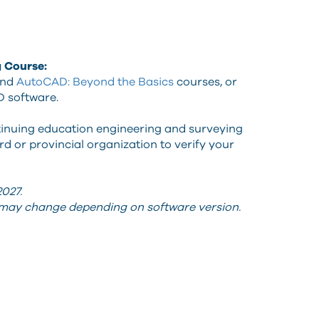
g Course:
nd
AutoCAD: Beyond the Basics
courses, or
D software.
tinuing education engineering and surveying
d or provincial organization to verify your
027.
s may change depending on software version.