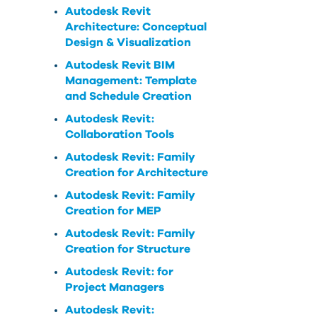
Autodesk Revit
Architecture: Conceptual
Design & Visualization
Autodesk Revit BIM
Management: Template
and Schedule Creation
Autodesk Revit:
Collaboration Tools
Autodesk Revit: Family
Creation for Architecture
Autodesk Revit: Family
Creation for MEP
Autodesk Revit: Family
Creation for Structure
Autodesk Revit: for
Project Managers
Autodesk Revit: