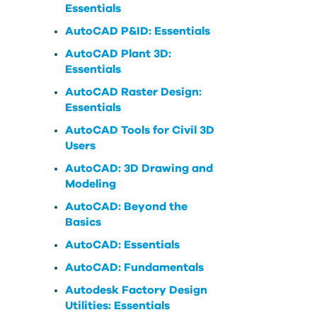
Essentials
AutoCAD P&ID: Essentials
AutoCAD Plant 3D:
Essentials
AutoCAD Raster Design:
Essentials
AutoCAD Tools for Civil 3D
Users
AutoCAD: 3D Drawing and
Modeling
AutoCAD: Beyond the
Basics
AutoCAD: Essentials
AutoCAD: Fundamentals
Autodesk Factory Design
Utilities: Essentials