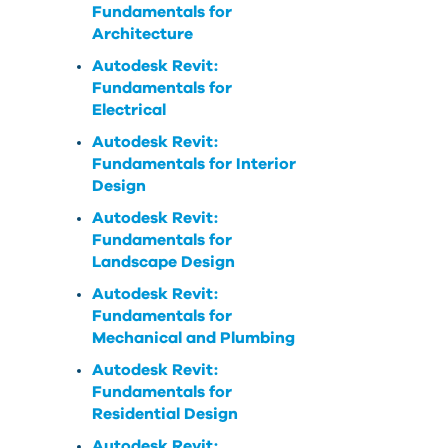
Fundamentals for
Architecture
Autodesk Revit:
Fundamentals for
Electrical
Autodesk Revit:
Fundamentals for Interior
Design
Autodesk Revit:
Fundamentals for
Landscape Design
Autodesk Revit:
Fundamentals for
Mechanical and Plumbing
Autodesk Revit:
Fundamentals for
Residential Design
Autodesk Revit: