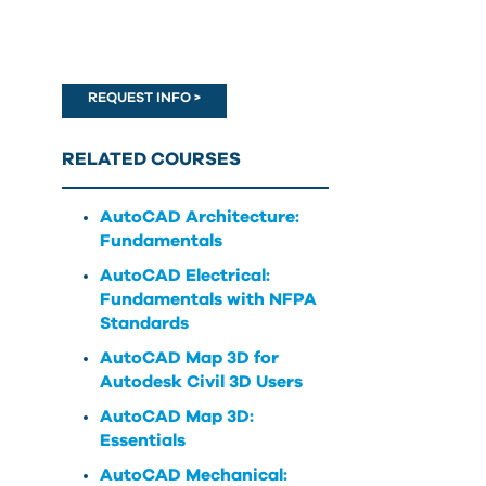
can
use
touch
and
REQUEST INFO >
swipe
gestures.
RELATED COURSES
AutoCAD Architecture:
Fundamentals
AutoCAD Electrical:
Fundamentals with NFPA
Standards
AutoCAD Map 3D for
Autodesk Civil 3D Users
AutoCAD Map 3D:
Essentials
AutoCAD Mechanical: