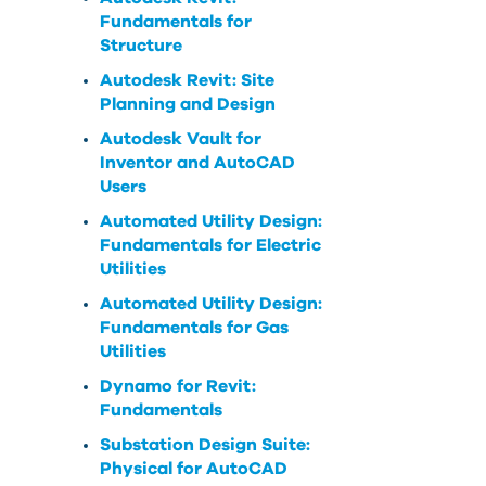
Fundamentals for
Structure
Autodesk Revit: Site
Planning and Design
Autodesk Vault for
Inventor and AutoCAD
Users
Automated Utility Design:
Fundamentals for Electric
Utilities
Automated Utility Design:
Fundamentals for Gas
Utilities
Dynamo for Revit:
Fundamentals
Substation Design Suite:
Physical for AutoCAD