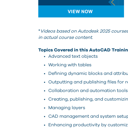
*
Videos based on Autodesk 2025 courses.
in actual course content.
Topics Covered in this AutoCAD Trainin
Advanced text objects
Working with tables
Defining dynamic blocks and attrib
Outputting and publishing files for 
Collaboration and automation tools
Creating, publishing, and customizin
Managing layers
CAD management and system setu
Enhancing productivity by customiz