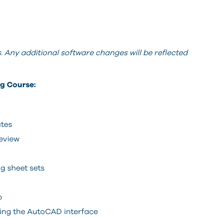
 Any additional software changes will be reflected
g Course:
utes
review
g sheet sets
p
ing the AutoCAD interface