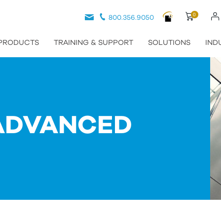
0
800.356.9050
PRODUCTS
TRAINING & SUPPORT
SOLUTIONS
IND
ADVANCED