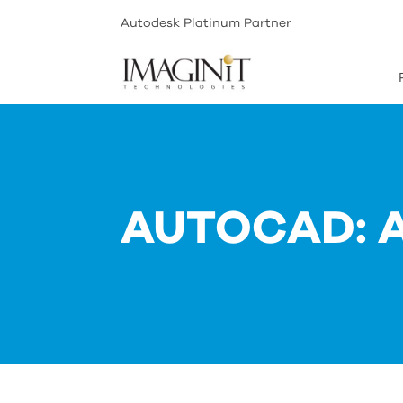
Autodesk Platinum Partner
AUTOCAD: 