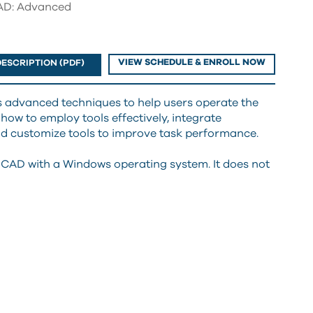
D: Advanced
VIEW SCHEDULE & ENROLL NOW
ESCRIPTION (PDF)
 advanced techniques to help users operate the
 how to employ tools effectively, integrate
 customize tools to improve task performance.
CAD with a Windows operating system. It does not