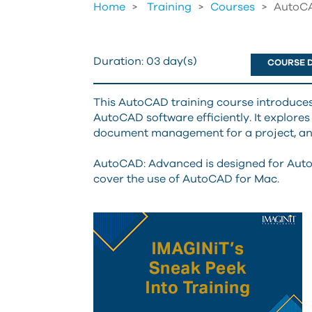
Home
Training
>
Courses
>
AutoCA
Duration:
03 day(s)
COURSE D
This AutoCAD training course introduces
AutoCAD software efficiently. It explores
document management for a project, and
AutoCAD: Advanced is designed for Auto
cover the use of AutoCAD for Mac.