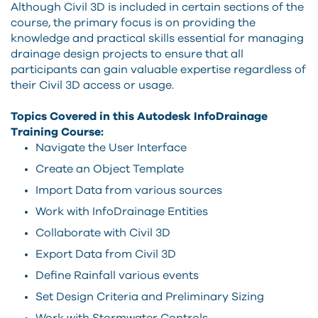
Although Civil 3D is included in certain sections of the
course, the primary focus is on providing the
knowledge and practical skills essential for managing
drainage design projects to ensure that all
participants can gain valuable expertise regardless of
their Civil 3D access or usage.
Topics Covered in this Autodesk InfoDrainage
Training Course:
Navigate the User Interface
Create an Object Template
Import Data from various sources
Work with InfoDrainage Entities
Collaborate with Civil 3D
Export Data from Civil 3D
Define Rainfall various events
Set Design Criteria and Preliminary Sizing