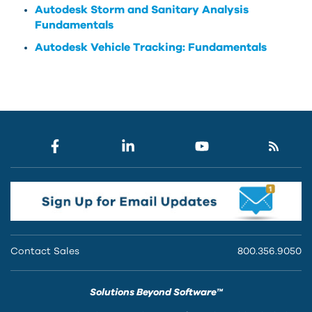
Autodesk Storm and Sanitary Analysis
Fundamentals
Autodesk Vehicle Tracking: Fundamentals
Contact Sales
800.356.9050
Solutions Beyond Software™