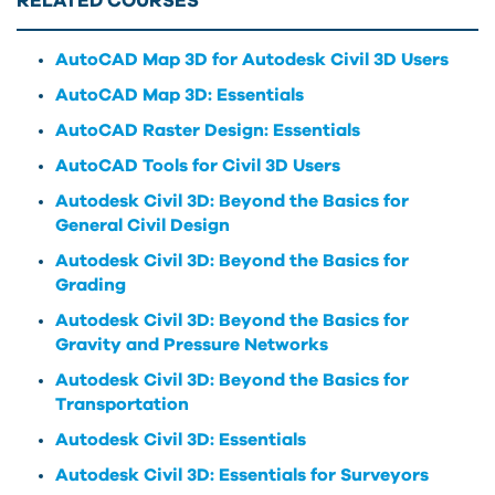
RELATED COURSES
AutoCAD Map 3D for Autodesk Civil 3D Users
AutoCAD Map 3D: Essentials
AutoCAD Raster Design: Essentials
AutoCAD Tools for Civil 3D Users
Autodesk Civil 3D: Beyond the Basics for
General Civil Design
Autodesk Civil 3D: Beyond the Basics for
Grading
Autodesk Civil 3D: Beyond the Basics for
Gravity and Pressure Networks
Autodesk Civil 3D: Beyond the Basics for
Transportation
Autodesk Civil 3D: Essentials
Autodesk Civil 3D: Essentials for Surveyors