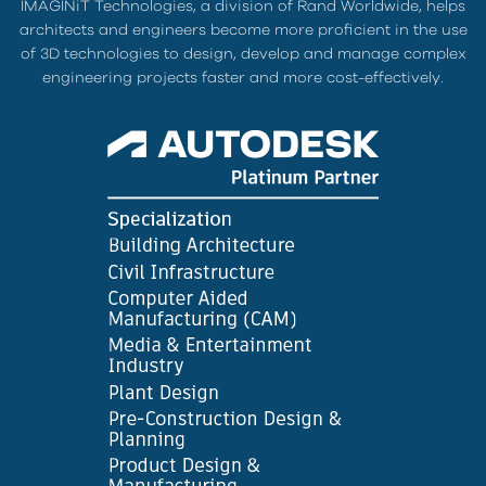
IMAGINiT Technologies, a division of Rand Worldwide, helps
architects and engineers become more proficient in the use
of 3D technologies to design, develop and manage complex
engineering projects faster and more cost-effectively.