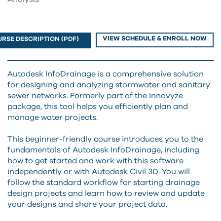
VIEW SCHEDULE & ENROLL NOW
RSE DESCRIPTION (PDF)
Autodesk InfoDrainage is a comprehensive solution
for designing and analyzing stormwater and sanitary
sewer networks. Formerly part of the Innovyze
package, this tool helps you efficiently plan and
manage water projects.
This beginner-friendly course introduces you to the
fundamentals of Autodesk InfoDrainage, including
how to get started and work with this software
independently or with Autodesk Civil 3D. You will
follow the standard workflow for starting drainage
design projects and learn how to review and update
your designs and share your project data.