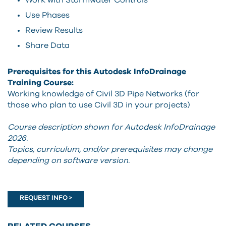
Work with Stormwater Controls
Use Phases
Review Results
Share Data
Prerequisites for this Autodesk InfoDrainage
Training Course:
Working knowledge of Civil 3D Pipe Networks (for
those who plan to use Civil 3D in your projects)
Course description shown for Autodesk InfoDrainage
2026.
Topics, curriculum, and/or prerequisites may change
depending on software version.
REQUEST INFO >