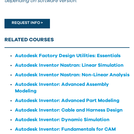
depending on software version.
REQUEST INFO >
RELATED COURSES
Autodesk Factory Design Utilities: Essentials
Autodesk Inventor Nastran: Linear Simulation
Autodesk Inventor Nastran: Non-Linear Analysis
Autodesk Inventor: Advanced Assembly
Modeling
Autodesk Inventor: Advanced Part Modeling
Autodesk Inventor: Cable and Harness Design
Autodesk Inventor: Dynamic Simulation
Autodesk Inventor: Fundamentals for CAM