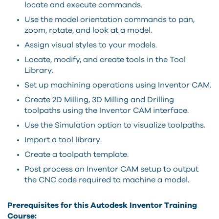
locate and execute commands.
Use the model orientation commands to pan,
zoom, rotate, and look at a model.
Assign visual styles to your models.
Locate, modify, and create tools in the Tool
Library.
Set up machining operations using Inventor CAM.
Create 2D Milling, 3D Milling and Drilling
toolpaths using the Inventor CAM interface.
Use the Simulation option to visualize toolpaths.
Import a tool library.
Create a toolpath template.
Post process an Inventor CAM setup to output
the CNC code required to machine a model.
Prerequisites for this Autodesk Inventor Training
Course: