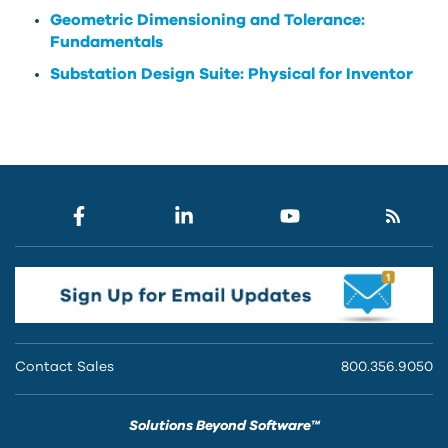
Geometric Dimensioning and Tolerance:
Fundamentals
Substation Design Suite: Physical for Inventor
Contact Sales
800.356.9050
Solutions Beyond Software™