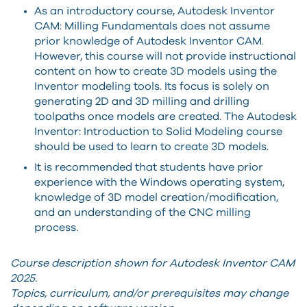
As an introductory course, Autodesk Inventor
CAM: Milling Fundamentals does not assume
prior knowledge of Autodesk Inventor CAM.
However, this course will not provide instructional
content on how to create 3D models using the
Inventor modeling tools. Its focus is solely on
generating 2D and 3D milling and drilling
toolpaths once models are created. The Autodesk
Inventor: Introduction to Solid Modeling course
should be used to learn to create 3D models.
It is recommended that students have prior
experience with the Windows operating system,
knowledge of 3D model creation/modification,
and an understanding of the CNC milling
process.
Course description shown for Autodesk Inventor CAM
2025.
Topics, curriculum, and/or prerequisites may change