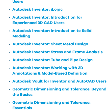
Users
Autodesk Inventor: iLogic
Autodesk Inventor: Introduction for
Experienced 3D CAD Users
Autodesk Inventor: Introduction to Solid
Modeling
Autodesk Inventor: Sheet Metal Design
Autodesk Inventor: Stress and Frame Analysis
Autodesk Inventor: Tube and Pipe Design
Autodesk Inventor: Working with 3D
Annotations & Model-Based Definition
Autodesk Vault for Inventor and AutoCAD Users
Geometric Dimensioning and Tolerance: Beyond
the Basics
Geometric Dimensioning and Tolerance:
Essentials