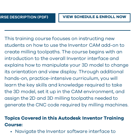
VIEW SCHEDULE & ENROLL NOW
RSE DESCRIPTION (PDF)
This training course focuses on instructing new
students on how to use the Inventor CAM add-on to
create milling toolpaths. The course begins with an
introduction to the overall Inventor interface and
explains how to manipulate your 3D model to change
its orientation and view display. Through additional
hands-on, practice-intensive curriculum, you will
learn the key skills and knowledge required to take
the 3D model, set it up in the CAM environment, and
assign the 2D and 3D milling toolpaths needed to
generate the CNC code required by milling machines.
Topics Covered in this Autodesk Inventor Training
Course:
Navigate the Inventor software interface to