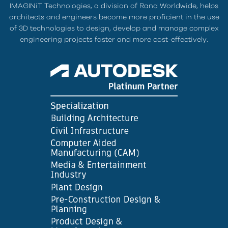
IMAGINiT Technologies, a division of Rand Worldwide, helps
architects and engineers become more proficient in the use
of 3D technologies to design, develop and manage complex
engineering projects faster and more cost-effectively.