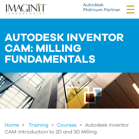
Autodesk
Tog
Platinum Partner
nav
AUTODESK INVENTOR
CAM: MILLING
FUNDAMENTALS
Home
Training
>
Courses
>
Autodesk Inventor
CAM: Introduction to 2D and 3D Milling